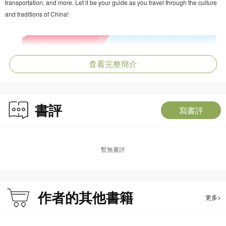
transportation, and more. Let it be your guide as you travel through the culture
and traditions of China!
查看完整簡介
書評
寫書評
暫無書評
作者的其他書籍
更多>