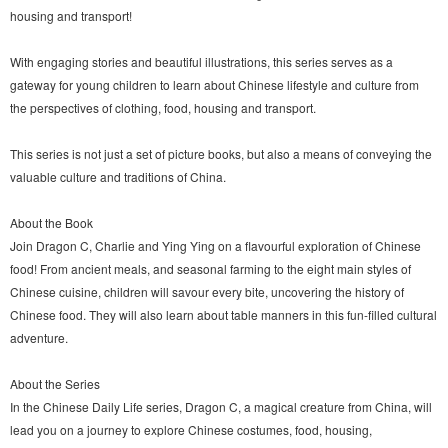
housing and transport!
With engaging stories and beautiful illustrations, this series serves as a
gateway for young children to learn about Chinese lifestyle and culture from
the perspectives of clothing, food, housing and transport.
This series is not just a set of picture books, but also a means of conveying the
valuable culture and traditions of China.
About the Book
Join Dragon C, Charlie and Ying Ying on a flavourful exploration of Chinese
food! From ancient meals, and seasonal farming to the eight main styles of
Chinese cuisine, children will savour every bite, uncovering the history of
Chinese food. They will also learn about table manners in this fun-filled cultural
adventure.
About the Series
In the Chinese Daily Life series, Dragon C, a magical creature from China, will
lead you on a journey to explore Chinese costumes, food, housing,