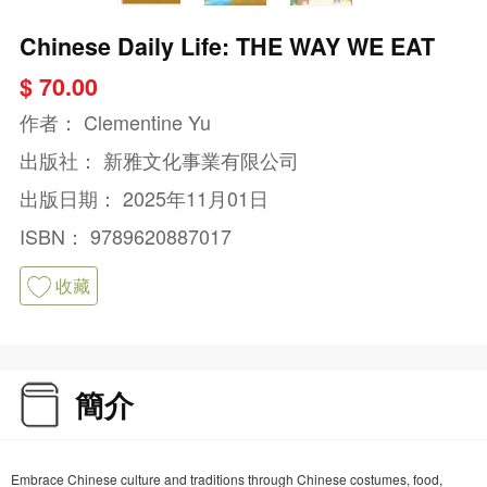
Chinese Daily Life: THE WAY WE EAT
$ 70.00
作者：
Clementine Yu
出版社：
新雅文化事業有限公司
出版日期：
2025年11月01日
ISBN：
9789620887017
收藏
簡介
Embrace Chinese culture and traditions through Chinese costumes, food,