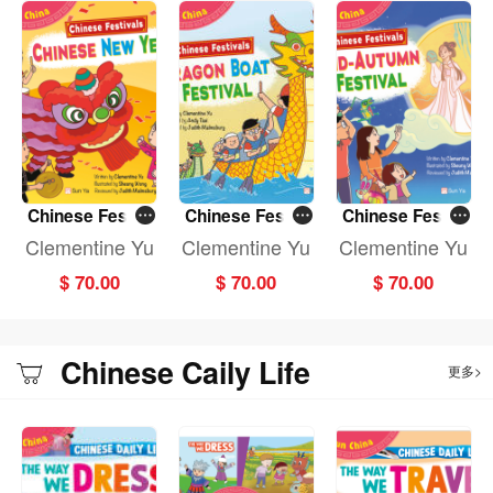
Chinese Festiv
Chinese Festiv
Chinese Festiv
als: CHINESE N
als: DRAGON B
als: MID-AUTU
Clementine Yu
Clementine Yu
Clementine Yu
EW YEAR (Fun
OAT FESTIVAL
MN FESTIVAL (F
$ 70.00
$ 70.00
$ 70.00
China)
(Fun China)
un China)
Chinese Caily Life
更多>