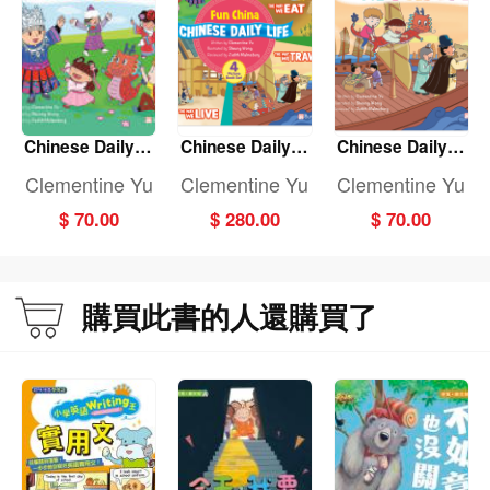
Chinese Daily Li
Chinese Daily Li
Chinese Daily Li
fe: THE WAY WE
fe: (Fun China)
fe: THE WAY WE
Clementine Yu
Clementine Yu
Clementine Yu
DRESS
(4-Book set)
TRAVEL
$ 70.00
$ 280.00
$ 70.00
購買此書的人還購買了