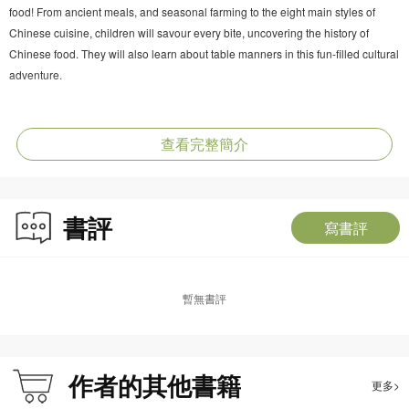
food! From ancient meals, and seasonal farming to the eight main styles of
Chinese cuisine, children will savour every bite, uncovering the history of
Chinese food. They will also learn about table manners in this fun-filled cultural
adventure.
About The Way We Live
Step inside the world of Chinese housing with Dragon C and its friends! From
查看完整簡介
tree houses and ancient caves to stilt houses and courtyard houses, children
will discover how the Chinese have lived through the ages. This adventure
also explores modern homes and the meaning of family in Chinese culture.
書評
寫書評
About The Way We Travel
Go for an exciting ride with Dragon C to explore the world of Chinese
transportation! From wooden sleds, stone bridges, and Zheng He’s sea
暫無書評
voyages to today’s high-speed trains, children will uncover how the Chinese
have travelled, traded and explored through time. Get ready for a journey
across land, sea and even space!
作者的其他書籍
更多>
About the Series