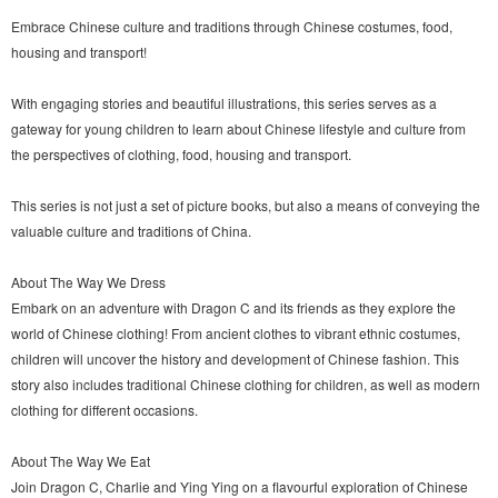
Embrace Chinese culture and traditions through Chinese costumes, food,
housing and transport!
With engaging stories and beautiful illustrations, this series serves as a
gateway for young children to learn about Chinese lifestyle and culture from
the perspectives of clothing, food, housing and transport.
This series is not just a set of picture books, but also a means of conveying the
valuable culture and traditions of China.
About The Way We Dress
Embark on an adventure with Dragon C and its friends as they explore the
world of Chinese clothing! From ancient clothes to vibrant ethnic costumes,
children will uncover the history and development of Chinese fashion. This
story also includes traditional Chinese clothing for children, as well as modern
clothing for different occasions.
About The Way We Eat
Join Dragon C, Charlie and Ying Ying on a flavourful exploration of Chinese