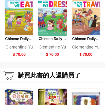
Chinese Daily Li
Chinese Daily Li
Chinese Daily Li
fe: THE WAY WE
fe: THE WAY WE
fe: THE WAY WE
Clementine Yu
Clementine Yu
Clementine Yu
EAT
DRESS
TRAVEL
$ 70.00
$ 70.00
$ 70.00
購買此書的人還購買了