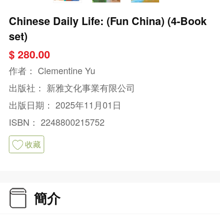
Chinese Daily Life: (Fun China) (4-Book
set)
$ 280.00
作者：
Clementine Yu
出版社：
新雅文化事業有限公司
出版日期：
2025年11月01日
ISBN：
2248800215752
收藏
簡介