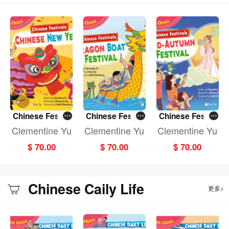
In the Chinese Daily Life series, Dragon C, a magical creature from China, will
lead you on a journey to explore Chinese costumes, food, housing,
transportation, and more. Let it be your guide as you travel through the culture
and traditions of China!
Chinese Festiv
Chinese Festiv
Chinese Festiv
als: CHINESE N
als: DRAGON B
als: MID-AUTU
Clementine Yu
Clementine Yu
Clementine Yu
EW YEAR (Fun
OAT FESTIVAL
MN FESTIVAL (F
$ 70.00
$ 70.00
$ 70.00
China)
(Fun China)
un China)
Chinese Caily Life
更多>