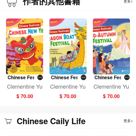
作者的其他書籍
更多>
Chinese Festiv
Chinese Festiv
Chinese Festiv
als: CHINESE N
als: DRAGON B
als: MID-AUTU
Clementine Yu
Clementine Yu
Clementine Yu
EW YEAR (Fun
OAT FESTIVAL
MN FESTIVAL (F
$ 70.00
$ 70.00
$ 70.00
China)
(Fun China)
un China)
Chinese Caily Life
更多>