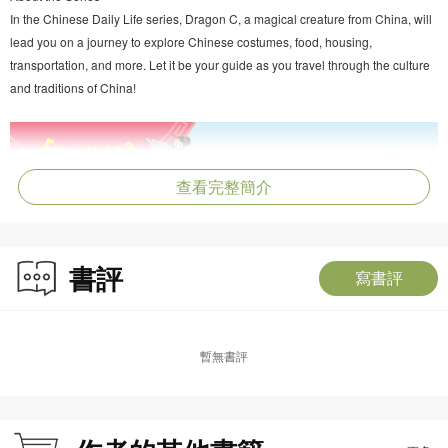
In the Chinese Daily Life series, Dragon C, a magical creature from China, will
lead you on a journey to explore Chinese costumes, food, housing,
transportation, and more. Let it be your guide as you travel through the culture
and traditions of China!
查看完整簡介
書評
寫書評
暫無書評