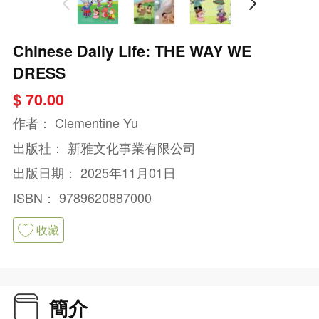
Chinese Daily Life: THE WAY WE
DRESS
$ 70.00
作者：
Clementine Yu
出版社：
新雅文化事業有限公司
出版日期：
2025年11月01日
ISBN：
9789620887000
收藏
簡介