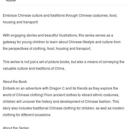
Embrace Chinese culture and traditions through Chinese costumes, food,
housing and transport!
With engaging stories and beautiful illustrations, this series serves as a
gateway for young children to learn about Chinese lifestyle and culture from
the perspectives of clothing, food, housing and transport.
This series is not just a set of picture books, but also a means of conveying the
valuable culture and traditions of China.
About the Book
Embark on an adventure with Dragon C and its friends as they explore the
world of Chinese clothing! From ancient clothes to vibrant ethnic costumes,
children will uncover the history and development of Chinese fashion. This
story also includes traditional Chinese clothing for children, as well as modern
clothing for different occasions.
About the Series