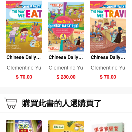
Chinese Daily Li
Chinese Daily Li
Chinese Daily Li
fe: THE WAY WE
fe: (Fun China)
fe: THE WAY WE
Clementine Yu
Clementine Yu
Clementine Yu
EAT
(4-Book set)
TRAVEL
$ 70.00
$ 280.00
$ 70.00
購買此書的人還購買了