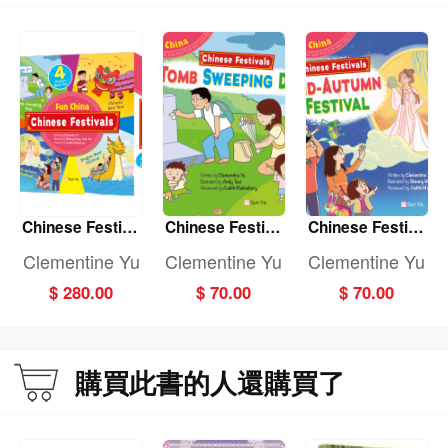
Chinese Festiva
Chinese Festiva
Chinese Festiva
ls: (Fun China)
ls: TOMB SWEE
ls: MID-AUTUMN
Clementine Yu
Clementine Yu
Clementine Yu
(4-book set)
PING DAY (Fun
FESTIVAL (Fun
$ 280.00
$ 70.00
$ 70.00
China)
China)
購買此書的人還購買了