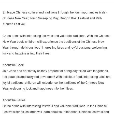
Embrace Chinese culture and traditions through the four important festivals -
Chinese New Year, Tomb Sweeping Day, Dragon Boat Festival and Mid-
Autumn Festival!
China brims with interesting festivals and valuable traditions. With the Chinese
New Year book, children will experience the traditions of the Chinese New
Year through delicious food, interesting tales and joyful customs, welcoming
luck and happiness into their lives.
About the Book
Join Jane and her family as they prepare for a “big day” filled with tangerines,
red couplets and lucky red envelopes! With delicious food, interesting tales and
joyful traditions, children will experience the traditions of the Chinese New
Year, welcoming luck and happiness into their lives.
About the Series
China brims with interesting festivals and valuable traditions. In the Chinese
Festivals series, children will learn about four important Chinese festivals and