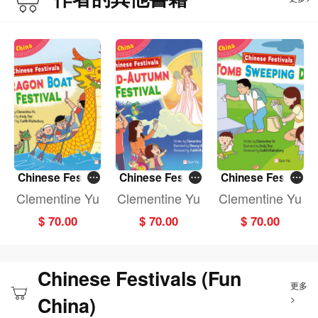
Chinese Festiv
Chinese Festiv
Chinese Festiv
als: DRAGON B
als: MID-AUTU
als: TOMB SWE
Clementine Yu
Clementine Yu
Clementine Yu
OAT FESTIVAL
MN FESTIVAL (F
EPING DAY (Fun
$ 70.00
$ 70.00
$ 70.00
(Fun China)
un China)
China)
Chinese Festivals (Fun
更多
China)
>