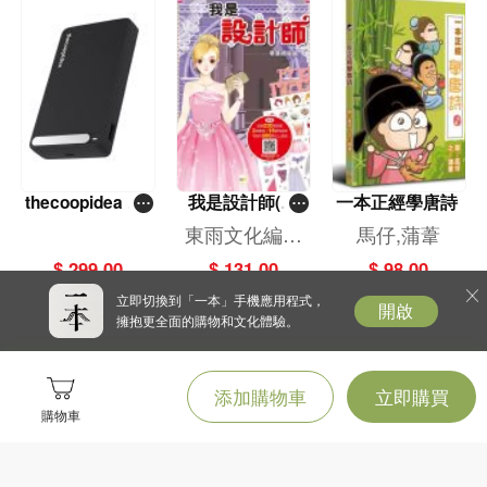
thecoopidea ST
我是設計師(3)
一本正經學唐詩
ACK PRO 磁吸
——華麗禮服
東雨文化編輯
馬仔,蒲葦
無線充電器1000
篇 （2024年新
部
$ 299.00
$ 131.00
$ 98.00
0mAh(黑色)
版）
立即切換到「一本」手機應用程式，
開啟
擁抱更全面的購物和文化體驗。
添加購物車
立即購買
購物車