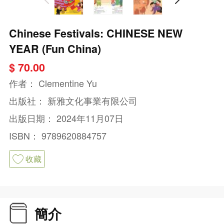
Chinese Festivals: CHINESE NEW
YEAR (Fun China)
$ 70.00
作者：
Clementine Yu
出版社：
新雅文化事業有限公司
出版日期：
2024年11月07日
ISBN：
9789620884757
收藏
簡介