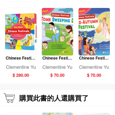
Chinese Festiva
Chinese Festiva
Chinese Festiva
ls: (Fun China)
ls: TOMB SWEE
ls: MID-AUTUMN
Clementine Yu
Clementine Yu
Clementine Yu
(4-book set)
PING DAY (Fun
FESTIVAL (Fun
$ 280.00
$ 70.00
$ 70.00
China)
China)
購買此書的人還購買了