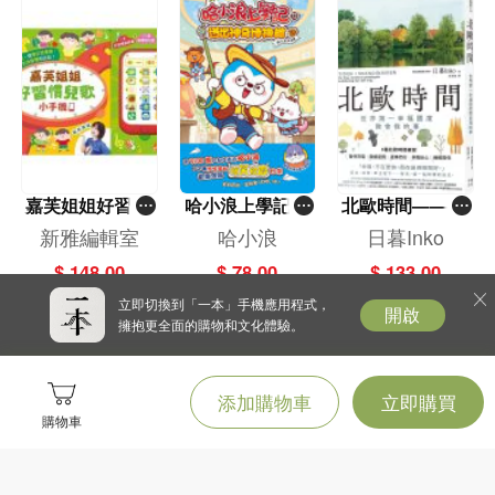
嘉芙姐姐好習慣
哈小浪上學記(1
北歐時間——世
兒歌小手機
3)——逃出神奇
界第一幸福國度
新雅編輯室
哈小浪
日暮Inko
博物館
教會我的事
$ 148.00
$ 78.00
$ 133.00
立即切換到「一本」手機應用程式，
開啟
擁抱更全面的購物和文化體驗。
添加購物車
立即購買
購物車