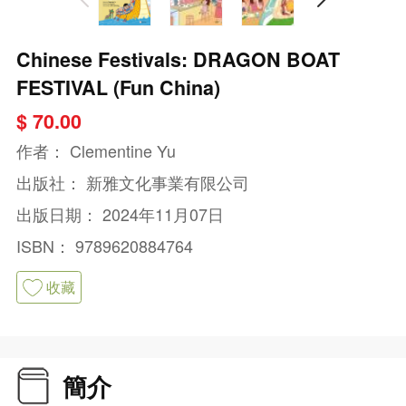
Chinese Festivals: DRAGON BOAT
FESTIVAL (Fun China)
$ 70.00
作者：
Clementine Yu
出版社：
新雅文化事業有限公司
出版日期：
2024年11月07日
ISBN：
9789620884764
收藏
簡介