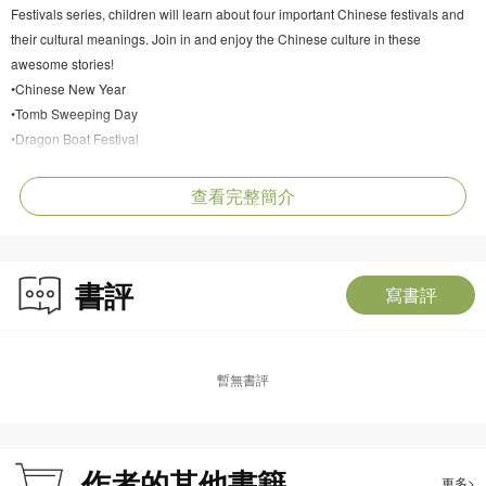
Festivals series, children will learn about four important Chinese festivals and
their cultural meanings. Join in and enjoy the Chinese culture in these
awesome stories!
•Chinese New Year
•Tomb Sweeping Day
•Dragon Boat Festival
•Mid-Autumn Festival
查看完整簡介
書評
寫書評
暫無書評
作者的其他書籍
更多>