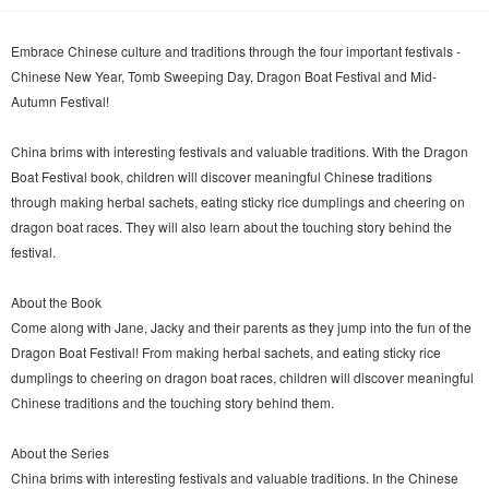
Embrace Chinese culture and traditions through the four important festivals -
Chinese New Year, Tomb Sweeping Day, Dragon Boat Festival and Mid-
Autumn Festival!
China brims with interesting festivals and valuable traditions. With the Dragon
Boat Festival book, children will discover meaningful Chinese traditions
through making herbal sachets, eating sticky rice dumplings and cheering on
dragon boat races. They will also learn about the touching story behind the
festival.
About the Book
Come along with Jane, Jacky and their parents as they jump into the fun of the
Dragon Boat Festival! From making herbal sachets, and eating sticky rice
dumplings to cheering on dragon boat races, children will discover meaningful
Chinese traditions and the touching story behind them.
About the Series
China brims with interesting festivals and valuable traditions. In the Chinese