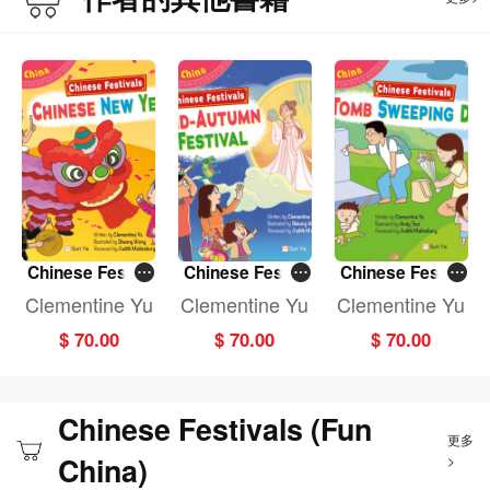
Chinese Festiv
Chinese Festiv
Chinese Festiv
als: CHINESE N
als: MID-AUTU
als: TOMB SWE
Clementine Yu
Clementine Yu
Clementine Yu
EW YEAR (Fun
MN FESTIVAL (F
EPING DAY (Fun
$ 70.00
$ 70.00
$ 70.00
China)
un China)
China)
Chinese Festivals (Fun
更多
China)
>