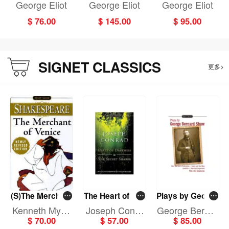
Floss
the Floss
George Eliot
George Eliot
George Eliot
$ 76.00
$ 145.00
$ 95.00
SIGNET CLASSICS
更多>
(S)The Merchant
The Heart of Dar
Plays by George
of Venice
kness and The S
Bernard Shaw
Kenneth Myric
Joseph Conra
George Bernar
ecret Sha
$ 70.00
$ 57.00
$ 85.00
k
d
d Shaw