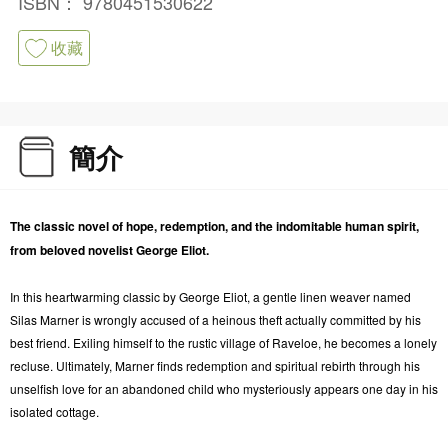
ISBN：
9780451530622
收藏
簡介
The classic novel of hope, redemption, and the indomitable human spirit,
from beloved novelist George Eliot.
In this heartwarming classic by George Eliot, a gentle linen weaver named
Silas Marner is wrongly accused of a heinous theft actually committed by his
best friend. Exiling himself to the rustic village of Raveloe, he becomes a lonely
recluse. Ultimately, Marner finds redemption and spiritual rebirth through his
unselfish love for an abandoned child who mysteriously appears one day in his
isolated cottage.