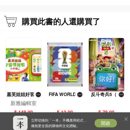
購買此書的人還購買了
嘉芙姐姐好習慣
FIFA WORLD C
反斗奇兵5（圖
兒歌小手機
UP 2026（Stick
畫故事版）
新雅編輯室
er pack 貼紙
$ 148.00
$ 12.00
$ 78.00
包）
立即切換到「一本」手機應用程式，
開啟
擁抱更全面的購物和文化體驗。