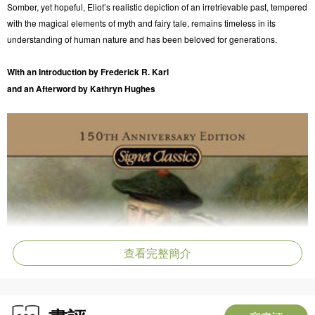
Somber, yet hopeful, Eliot’s realistic depiction of an irretrievable past, tempered
with the magical elements of myth and fairy tale, remains timeless in its
understanding of human nature and has been beloved for generations.
With an Introduction by Frederick R. Karl
and an Afterword by Kathryn Hughes
查看完整簡介