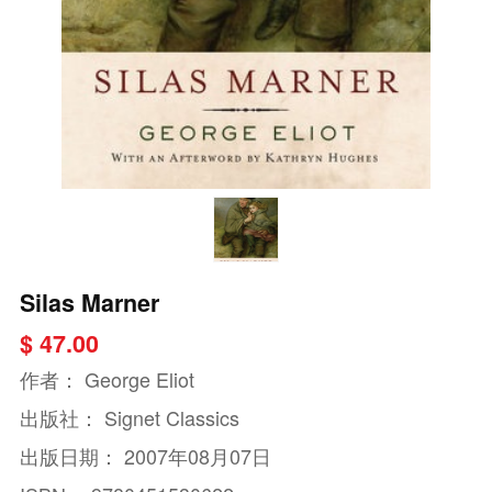
Silas Marner
$ 47.00
作者：
George Eliot
出版社：
Signet Classics
出版日期：
2007年08月07日