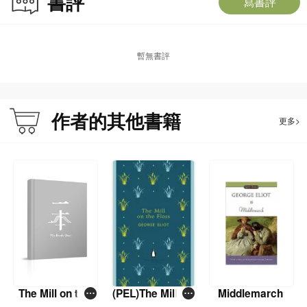
書評
寫書評
暫無書評
作者的其他書籍
更多>
The Mill on the
(PEL)The Mill on
Middlemarch