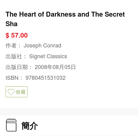
The Heart of Darkness and The Secret
Sha
$ 57.00
作者：
Joseph Conrad
出版社：
Signet Classics
出版日期：
2008年08月05日
ISBN：
9780451531032
收藏
簡介