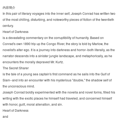
內容簡介
In this pair of literary voyages into the inner self, Joseph Conrad has written two
of the most chilling, disturbing, and noteworthy pieces of fiction of the twentieth
century.
Heart of Darkness
is a devastating commentary on the corruptibility of humanity. Based on
Conrad's own 1890 trip up the Congo River, the story is told by Marlow, the
novelist's alter ego. It is a journey into darkness and horror--both literally, as the
narrator descends into a sinister jungle landscape, and metaphorically, as he
encounters the morally depraved Mr. Kurtz.
The Secret Sharer
is the tale of a young sea captain's first command as he sails into the Gulf of
Siam--and into an encounter with his mysterious "double," the shadow self of
the unconscious mind.
Joseph Conrad boldly experimented with the novella and novel forms, filled his
writing with the exotic places he himself had traveled, and concerned himself
with honor, guilt, moral alienation, and sin.
Heart of Darkness
and