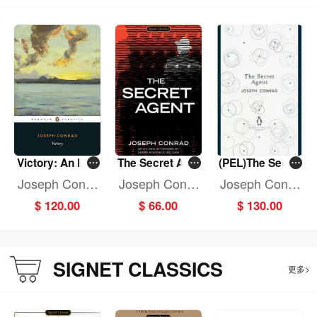
Victory: An Isla
The Secret Age
(PEL)The Secre
nd Tale
nt
t Agent
Joseph Conra
Joseph Conra
Joseph Conra
d
d
d
$ 120.00
$ 66.00
$ 130.00
SIGNET CLASSICS
更多>