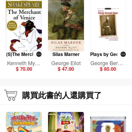
(S)The Merchant
Silas Marner
Plays by George
of Venice
Bernard Shaw
Kenneth Myric
George Eliot
George Bernar
$ 70.00
$ 47.00
$ 85.00
k
d Shaw
購買此書的人還購買了