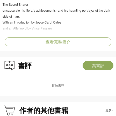
The Secret Sharer
encapsulate his literary achievements--and his haunting portrayal of the dark
side of man.
With an Introduction by Joyce Carol Oates
and an Afterword by Vince Passaro
查看完整簡介
書評
寫書評
暫無書評
作者的其他書籍
更多>