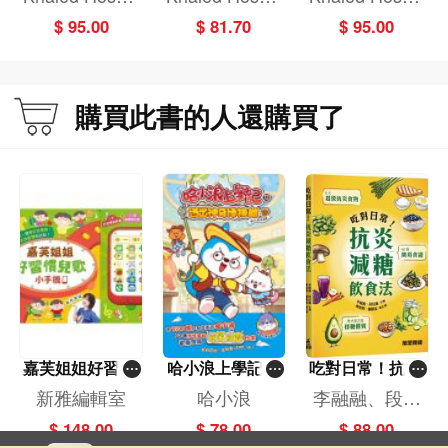
ni
ni
ni
$ 95.00
$ 81.70
$ 95.00
購買此書的人還購買了
嘉芙姐姐好習慣
哈小浪上學記(1
吃對日常！抗炎
兒歌小手機
3)——逃出神奇
減糖飲食法
新雅編輯室
哈小浪
李融融、段佳
博物館
麗,黃梨煜、顧
$ 148.00
$ 78.00
$ 88.00
凱辰