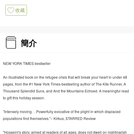
收藏
簡介
NEW YORK TIMES bestseller
An illustrated book on the refugee crisis that will break your heart in under 48
pages, from the #1 New York Times-bestselling author of The Kite Runner, A
Thousand Splendid Suns, and And the Mountains Echoed. A meaningful read
to gift this holiday season.
"Intensely moving. . .Powerfully evocative of the plight in which displaced
populations find themselves."– Kirkus, STARRED Review
"Hosseini's story, aimed at readers of all ages, does not dwell on nightmarish