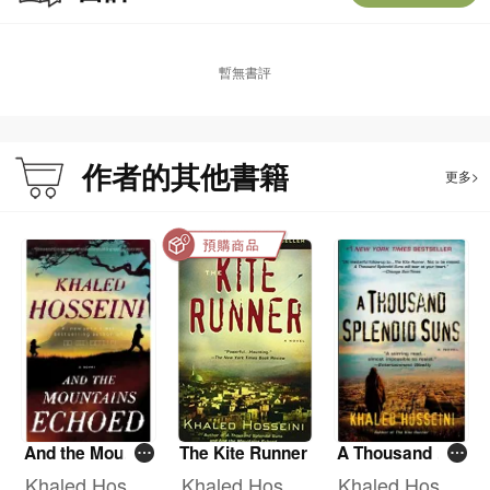
than fifty-five million copies of his novels sold worldwide in more than seventy
countries. Hosseini is also a Goodwill Envoy to the UNHCR, and the founder of
The Khaled Hosseini Foundation, a nonprofit that provides humanitarian
暫無書評
assistance to the people of Afghanistan.
About the Author:
作者的其他書籍
更多>
Khaled Hosseini was born in Kabul, Afghanistan, and moved to the United
States in 1980. He is the author of the New York Times bestsellers The Kite
Runner, A Thousand Splendid Suns, and And the Mountains Echoed. Hosseini
is also a U.S. Goodwill Envoy to the UNHCR, the UN Refugee Agency, and the
founder of The Khaled Hosseini Foundation, a nonprofit that provides
humanitarian assistance to the people of Afghanistan.
Khaled Hosseini will donate author proceeds from this book to UNHCR, the UN
Refugee Agency, and to The Khaled Hosseini Foundation to help fund life-
saving relief efforts to help refugees around the globe.
And the Mounta
The Kite Runner
A Thousand Spl
ins Echoed
endid Suns
Khaled Hossei
Khaled Hossei
Khaled Hossei