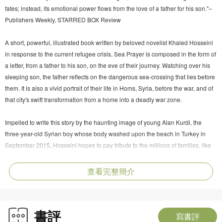
fates; instead, its emotional power flows from the love of a father for his son."–
Publishers Weekly, STARRED BOX Review
A short, powerful, illustrated book written by beloved novelist Khaled Hosseini
in response to the current refugee crisis, Sea Prayer is composed in the form of
a letter, from a father to his son, on the eve of their journey. Watching over his
sleeping son, the father reflects on the dangerous sea-crossing that lies before
them. It is also a vivid portrait of their life in Homs, Syria, before the war, and of
that city's swift transformation from a home into a deadly war zone.
Impelled to write this story by the haunting image of young Alan Kurdi, the
three-year-old Syrian boy whose body washed upon the beach in Turkey in
September 2015, Hosseini hopes to pay tribute to the millions of families, like
Kurdi's, who have been splintered and forced from home by war and
persecution, and he will donate author proceeds from this book to the UNHCR
查看完整簡介
(the UN Refugee Agency) and The Khaled Hosseini Foundation to help fund
lifesaving relief efforts to help refugees around the globe.
書評
Khaled Hosseini is one of the most widely read writers in the world, with more
寫書評