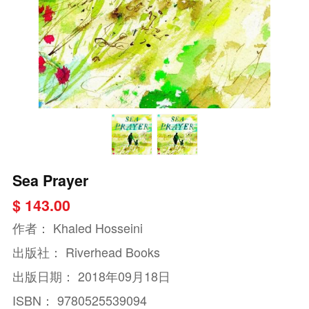
Sea Prayer
$ 143.00
作者：
Khaled Hosseini
出版社：
Riverhead Books
出版日期：
2018年09月18日
ISBN：
9780525539094