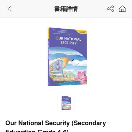
書籍詳情
Our National Security (Secondary
Education Grade 4-6)