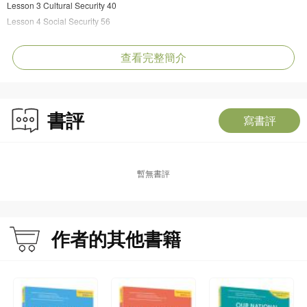
Lesson 3 Cultural Security 40
Lesson 4 Social Security 56
Unit 3｜Ecological Security and Resource Security
Lesson 5 Ecological Security 72
查看完整簡介
Lesson 6 Resource Security 88
Unit 4｜Science and Technology Security and Cybersecurity
Lesson 7 Science and Technology Security 106
書評
Lesson 8 Cybersecurity 114
寫書評
Unit 5｜Traditional Security and Non-traditional Security
Lesson 9 Territorial, Military, and Overseas Interests Security 126
Lesson 10 Biosecurity, Space, Deep-Sea and Polar Security 138
暫無書評
==========
EDITOR’S NOTE
作者的其他書籍
This series of our national security textbooks comprises four volumes, intended
for teachers and pupils across four distinct educational stages: lower primary,
upper primary, junior secondary, and senior secondary. It serves as an
authoritative resource for national security education.
In the course of modern societal development, a spectrum of risks—both visible