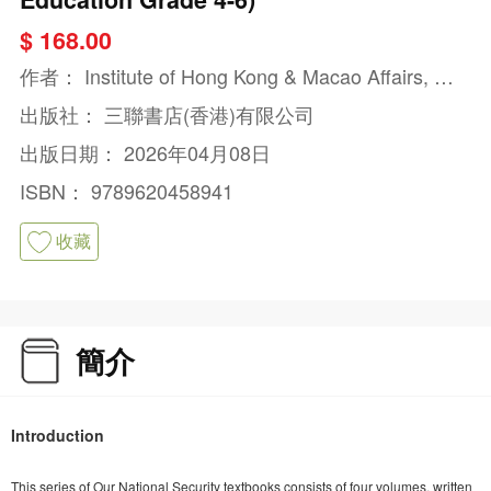
$ 168.00
作者：
Institute of Hong Kong & Macao Affairs, De
velopment Research Centre of the State Council,
出版社：
三聯書店(香港)有限公司
P.R.C.
出版日期：
2026年04月08日
ISBN：
9789620458941
收藏
簡介
Introduction
This series of Our National Security textbooks consists of four volumes, written