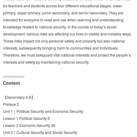
for teachers and students across four different educational stages: lower
primary, upper primary, junior secondary, and senior secondary. They are
intended for everyone to read and use when learning and understanding
knowledge related to national security. In the course of today’s social
development, various risks are affecting our lives in visible and invisible ways.
These risks impact not only personal safety and property but also national
interests, subsequently bringing harm to communities and individuals.
Therefore, we must safeguard vital national interests and protect the people’s
interests and safety by maintaining national security.
==========
Content
【Secondary 4-6】
Preface 2
Unit 1｜Political Security and Economic Security
Lesson 1 Political Security 6
Lesson 2 Economic Security 26
Unit 2｜Cultural Security and Social Security