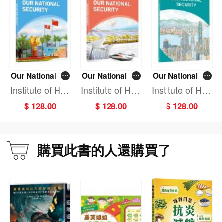
and invisible—are exerting a profound impact on human life and well-being.
These risks may threaten personal safety and property, jeopardise national
interests, and ultimately undermine the security of society and its individuals.
Therefore, safeguarding national security is essential to protect vital national
interests and ensure the safety and well-being of every citizen.
Proceeding from basic to advanced concepts across diverse domains, the
Our National Se
Our National Se
Our National Se
textbooks elucidate the Holistic Approach to National Security through vivid
curity (Primary
curity (Primary
curity (Seconda
Institute of Hon
Institute of Hon
Institute of Hon
historical and contemporary cases from China and abroad. This methodology
Education Grad
Education Grad
ry Education Gr
g Kong & Mac
g Kong & Mac
g Kong & Mac
enables readers to develop a systematic understanding of the essence of
$ 128.00
$ 128.00
$ 128.00
e 1-3)
e 4-6)
ade 1-3)
ao Affairs, Dev
ao Affairs, Dev
ao Affairs, Dev
national security, its key components, its impacts on individuals, and the
elopment Rese
elopment Rese
elopment Rese
approaches to safeguarding it.
arch Centre of
arch Centre of
arch Centre of
Each volume is divided into units focusing on specific security domains, with
the State Coun
the State Coun
the State Coun
購買此書的人還購買了
each unit further subdivided into lessons. To facilitate effective teaching and
cil, P.R.C.
cil, P.R.C.
cil, P.R.C.
learning, sections such as Warm-up, Engage, Knowledge Card, Explore, After-
class Activities, Unit Assessment, Observe and Reflect are included to broaden
perspectives, reinforce learning, and assess learning outcomes.
We welcome constructive feedback from our readers for the further refinement
of this textbook series.