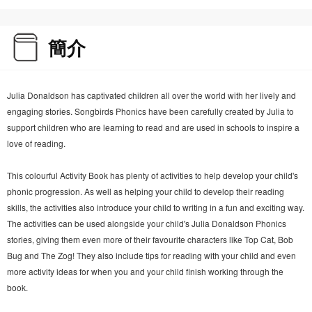
簡介
Julia Donaldson has captivated children all over the world with her lively and
engaging stories. Songbirds Phonics have been carefully created by Julia to
support children who are learning to read and are used in schools to inspire a
love of reading.
This colourful Activity Book has plenty of activities to help develop your child's
phonic progression. As well as helping your child to develop their reading
skills, the activities also introduce your child to writing in a fun and exciting way.
The activities can be used alongside your child's Julia Donaldson Phonics
stories, giving them even more of their favourite characters like Top Cat, Bob
Bug and The Zog! They also include tips for reading with your child and even
more activity ideas for when you and your child finish working through the
book.