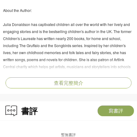
About the Author:
Julia Donaldson has captivated children all over the world with her lively and
engaging stories and is the bestselling children's author in the UK. The former
Children's Laureate has written nearly 200 books, for home and school,
including The Gruffalo and the Songbirds series. Inspired by her children's
lives, her own childhood memories and folk tales and fairy stories, she has
written songs, poems and novels for children. She is also patron of Artlink
Central charity which helps get artists, musicians and storytellers into schools
and other community spaces.
查看完整簡介
書評
寫書評
暫無書評