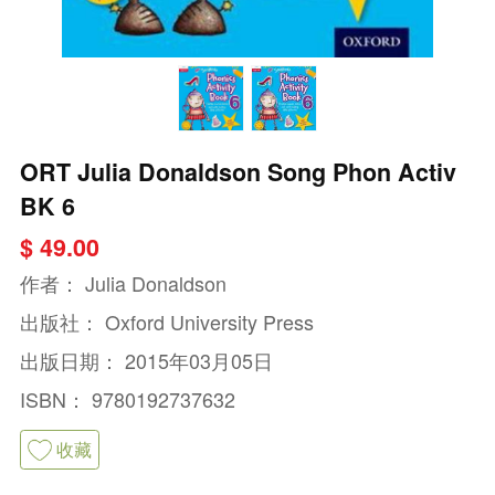
ORT Julia Donaldson Song Phon Activ
BK 6
$ 49.00
作者：
Julia Donaldson
出版社：
Oxford University Press
出版日期：
2015年03月05日
ISBN：
9780192737632
收藏