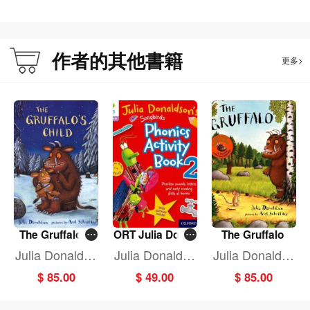
作者的其他書籍
更多>
The Gruffalo's
ORT Julia Donal
The Gruffalo
Child
dson Song Pho
Julia Donaldso
Julia Donaldso
Julia Donaldso
n Activ BK 2
n
n
n
$ 85.00
$ 49.00
$ 85.00