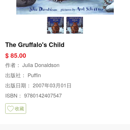
The Gruffalo's Child
$ 85.00
作者：
Julia Donaldson
出版社：
Puffin
出版日期：
2007年03月01日
ISBN：
9780142407547
收藏