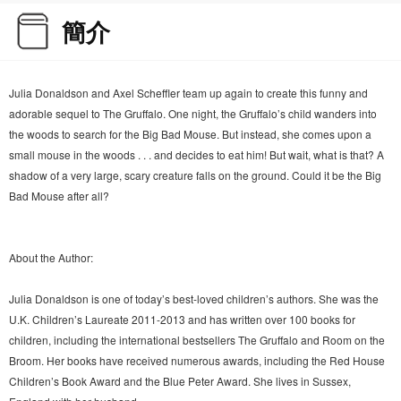
簡介
Julia Donaldson and Axel Scheffler team up again to create this funny and
adorable sequel to The Gruffalo. One night, the Gruffalo’s child wanders into
the woods to search for the Big Bad Mouse. But instead, she comes upon a
small mouse in the woods . . . and decides to eat him! But wait, what is that? A
shadow of a very large, scary creature falls on the ground. Could it be the Big
Bad Mouse after all?
About the Author:
Julia Donaldson is one of today’s best-loved children’s authors. She was the
U.K. Children’s Laureate 2011-2013 and has written over 100 books for
children, including the international bestsellers The Gruffalo and Room on the
Broom. Her books have received numerous awards, including the Red House
Children’s Book Award and the Blue Peter Award. She lives in Sussex,