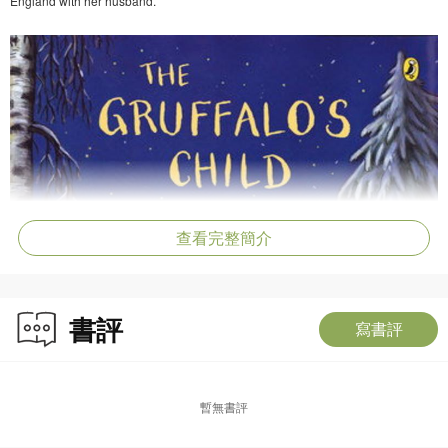
England with her husband.
查看完整簡介
書評
寫書評
暫無書評