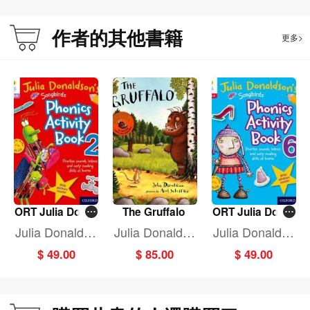
作者的其他書籍
更多>
ORT Julia Donal
The Gruffalo
ORT Julia Donal
dson Song Pho
dson Song Pho
Julia Donaldso
Julia Donaldso
Julia Donaldso
n Activ BK 2
n Activ BK 6
n
n
n
$ 49.00
$ 85.00
$ 49.00