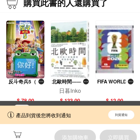
購買此書的人還購買了
反斗奇兵5（圖
北歐時間——世
FIFA WORLD C
畫故事版）
界第一幸福國度
UP 2026（Stick
日暮Inko
教會我的事
er pack 貼紙
$ 78.00
$ 133.00
$ 12.00
包）
立即切換到「一本」手機應用程式，
開啟
產品到貨後您將收到通知
到貨通知
擁抱更全面的購物和文化體驗。
添加購物車
立即購買