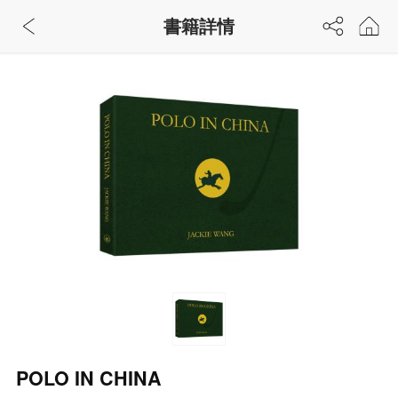
書籍詳情
POLO IN CHINA