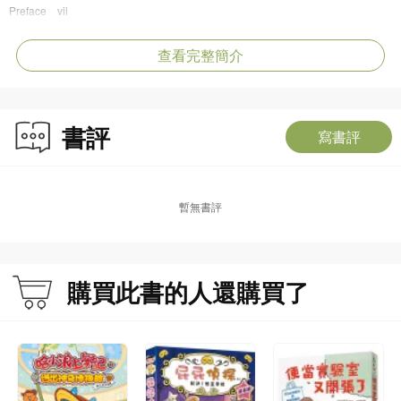
Preface vii
Part I Ancient Polo in China
I. The Emergence of Polo in China: From Spring and Autumn Period to the
查看完整簡介
Southern and Northern Dynasties (770 BC-589 AD) 002
II. The Pinnacle of Polo in China: Sui, Tang, and Five Dynasties (581-960)
012
書評
寫書評
1. Murals 015
2. Stone Carvings and Rubbings 041
3. Mirrors 055
4. Terracottas 063
暫無書評
5. Dunhuang Manuscripts 131
6. Paintings and Other Relics 159
III. The Continued Prosperity of Polo: Song, Liao, Jin, and Yuan Dynasties
(907-1368) 170
購買此書的人還購買了
1. Paintings and Documents 173
2. Brick Carvings 197
3. Murals 209
IV. The Decline of Polo: Ming and Qing Dynasties (1368-1911) 218
1. Paintings and Documents 223