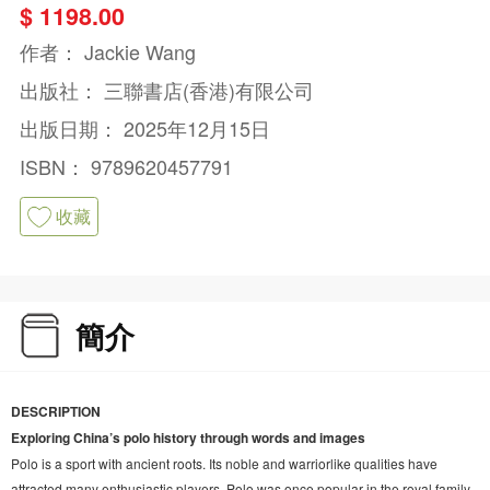
$ 1198.00
作者：
Jackie Wang
出版社：
三聯書店(香港)有限公司
出版日期：
2025年12月15日
ISBN：
9789620457791
收藏
簡介
DESCRIPTION
Exploring China’s polo history through words and images
Polo is a sport with ancient roots. Its noble and warriorlike qualities have
attracted many enthusiastic players. Polo was once popular in the royal family