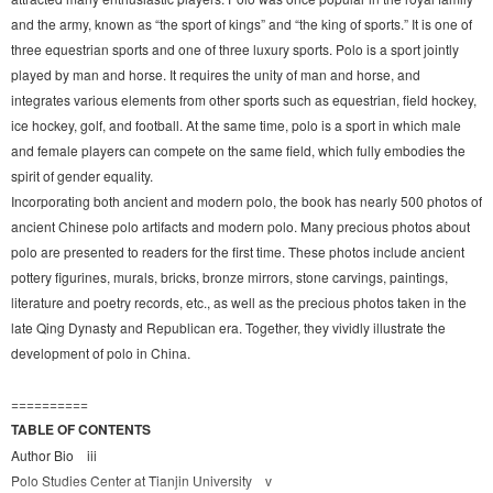
and the army, known as “the sport of kings” and “the king of sports.” It is one of
three equestrian sports and one of three luxury sports. Polo is a sport jointly
played by man and horse. It requires the unity of man and horse, and
integrates various elements from other sports such as equestrian, field hockey,
ice hockey, golf, and football. At the same time, polo is a sport in which male
and female players can compete on the same field, which fully embodies the
spirit of gender equality.
Incorporating both ancient and modern polo, the book has nearly 500 photos of
ancient Chinese polo artifacts and modern polo. Many precious photos about
polo are presented to readers for the first time. These photos include ancient
pottery figurines, murals, bricks, bronze mirrors, stone carvings, paintings,
literature and poetry records, etc., as well as the precious photos taken in the
late Qing Dynasty and Republican era. Together, they vividly illustrate the
development of polo in China.
==========
TABLE OF CONTENTS
Author Bio iii
Polo Studies Center at Tianjin University v