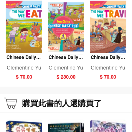
Chinese Daily Li
Chinese Daily Li
Chinese Daily Li
fe: THE WAY WE
fe: (Fun China)
fe: THE WAY WE
Clementine Yu
Clementine Yu
Clementine Yu
EAT
(4-Book set)
TRAVEL
$ 70.00
$ 280.00
$ 70.00
購買此書的人還購買了