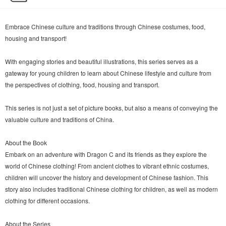
Embrace Chinese culture and traditions through Chinese costumes, food,
housing and transport!
With engaging stories and beautiful illustrations, this series serves as a
gateway for young children to learn about Chinese lifestyle and culture from
the perspectives of clothing, food, housing and transport.
This series is not just a set of picture books, but also a means of conveying the
valuable culture and traditions of China.
About the Book
Embark on an adventure with Dragon C and its friends as they explore the
world of Chinese clothing! From ancient clothes to vibrant ethnic costumes,
children will uncover the history and development of Chinese fashion. This
story also includes traditional Chinese clothing for children, as well as modern
clothing for different occasions.
About the Series