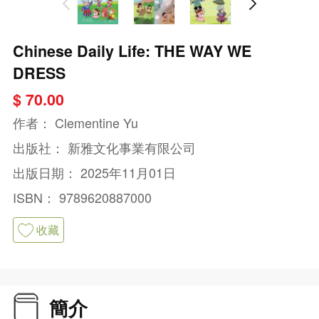
Chinese Daily Life: THE WAY WE
DRESS
$ 70.00
作者：
Clementine Yu
出版社：
新雅文化事業有限公司
出版日期：
2025年11月01日
ISBN：
9789620887000
收藏
簡介