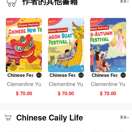
作者的其他書籍
更多>
Chinese Festiv
Chinese Festiv
Chinese Festiv
als: CHINESE N
als: DRAGON B
als: MID-AUTU
Clementine Yu
Clementine Yu
Clementine Yu
EW YEAR (Fun
OAT FESTIVAL
MN FESTIVAL (F
$ 70.00
$ 70.00
$ 70.00
China)
(Fun China)
un China)
Chinese Caily Life
更多>