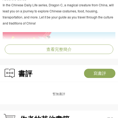
In the Chinese Daily Life series, Dragon C, a magical creature from China, will
lead you on a journey to explore Chinese costumes, food, housing,
transportation, and more. Let it be your guide as you travel through the culture
and traditions of China!
查看完整簡介
書評
寫書評
暫無書評