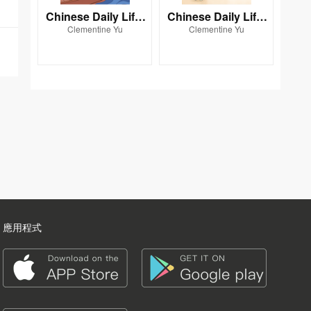
Chinese Daily Life:
Chinese Daily Life:
Clementine Yu
Clementine Yu
THE WAY WE TRAV
THE WAY WE LIVE
EL
應用程式