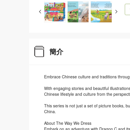
簡介
Embrace Chinese culture and traditions throug
With engaging stories and beautiful illustration
Chinese lifestyle and culture from the perspect
This series is not just a set of picture books, 
China.
About The Way We Dress
Embark on an adventure with Dragon C and its 