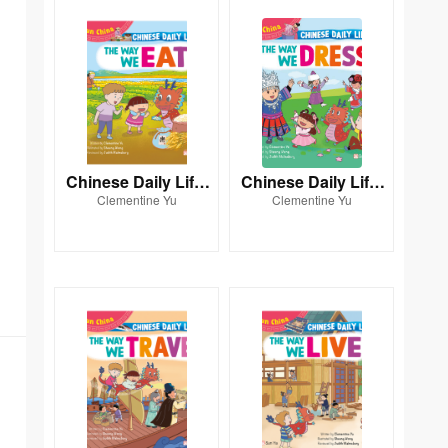
Chinese Daily Life:
Chinese Daily Life:
Clementine Yu
Clementine Yu
THE WAY WE EAT
THE WAY WE DRES
S