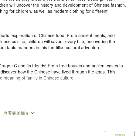
ldren will uncover the history and development of Chinese fashion.
hing for children, as well as modern clothing for different
ourful exploration of Chinese food! From ancient meals, and
inese cuisine, children will savour every bite, uncovering the
out table manners in this fun-filled cultural adventure.
Dragon C and its friends! From tree houses and ancient caves to
ll discover how the Chinese have lived through the ages. This
 meaning of family in Chinese culture.
re the world of Chinese transportation! From wooden sleds, stone
s high-speed trains, children will uncover how the Chinese have
et ready for a journey across land, sea and even space!
查看完整簡介
agical creature from China, will lead you on a journey to explore
n, and more. Let it be your guide as you travel through the culture
寫書評