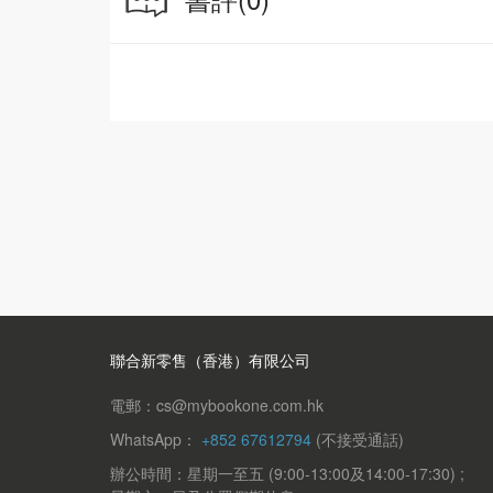
and traditions of China!
聯合新零售（香港）有限公司
電郵：cs@mybookone.com.hk
WhatsApp：
+852 67612794
(不接受通話)
辦公時間：星期一至五 (9:00-13:00及14:00-17:30) ;