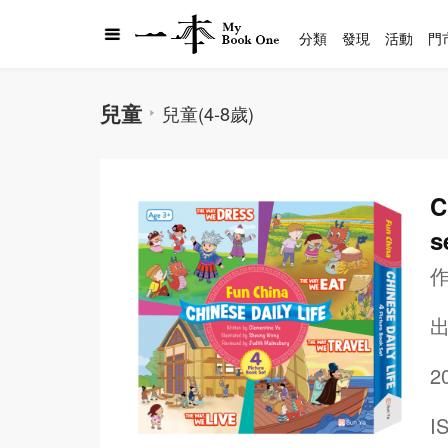
分類
發現
活動
門
兒童
兒童(4-8歲)
C
s
2
I