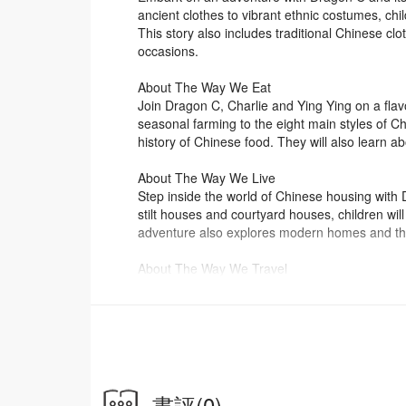
ancient clothes to vibrant ethnic costumes, chi
This story also includes traditional Chinese clot
occasions.
About The Way We Eat
Join Dragon C, Charlie and Ying Ying on a flav
seasonal farming to the eight main styles of Ch
history of Chinese food. They will also learn ab
About The Way We Live
Step inside the world of Chinese housing with 
stilt houses and courtyard houses, children wi
adventure also explores modern homes and the
About The Way We Travel
Go for an exciting ride with Dragon C to explo
bridges, and Zheng He’s sea voyages to today’
travelled, traded and explored through time. G
About the Series
In the Chinese Daily Life series, Dragon C, a m
Chinese costumes, food, housing, transportatio
書評
(0)