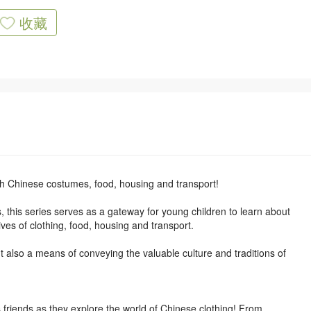
收藏
h Chinese costumes, food, housing and transport!
s, this series serves as a gateway for young children to learn about
ives of clothing, food, housing and transport.
but also a means of conveying the valuable culture and traditions of
friends as they explore the world of Chinese clothing! From