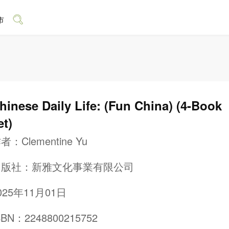
市
hinese Daily Life: (Fun China) (4-Book
et)
作者：
Clementine Yu
出版社：
新雅文化事業有限公司
025年11月01日
SBN：2248800215752