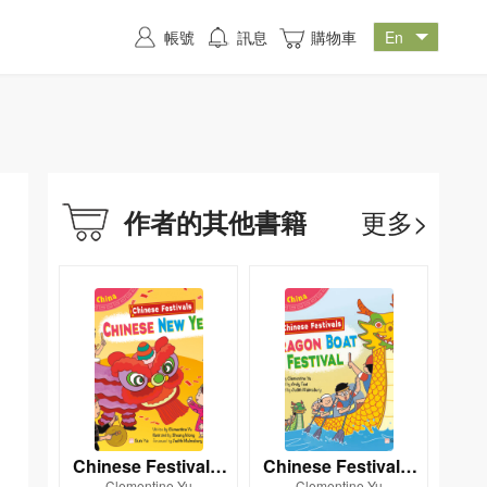
帳號
訊息
購物車
更多>
作者的其他書籍
Chinese Festivals:
Chinese Festivals:
Clementine Yu
Clementine Yu