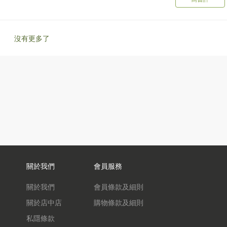
沒有更多了
關於我們
會員服務
關於我們
會員條款及細則
關於店中店
購物條款及細則
私隱條款