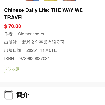
Chinese Daily Life: THE WAY WE
TRAVEL
$ 70.00
作者：
Clementine Yu
出版社：
新雅文化事業有限公司
出版日期：
2025年11月01日
ISBN：
9789620887031
收藏
簡介