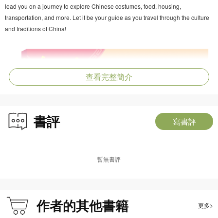
lead you on a journey to explore Chinese costumes, food, housing,
transportation, and more. Let it be your guide as you travel through the culture
and traditions of China!
查看完整簡介
書評
寫書評
暫無書評
作者的其他書籍
更多>