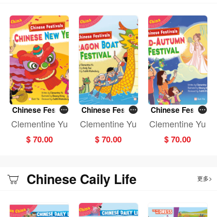
Chinese Festiv
Chinese Festiv
Chinese Festiv
als: CHINESE N
als: DRAGON B
als: MID-AUTU
Clementine Yu
Clementine Yu
Clementine Yu
EW YEAR (Fun
OAT FESTIVAL
MN FESTIVAL (F
$ 70.00
$ 70.00
$ 70.00
China)
(Fun China)
un China)
Chinese Caily Life
更多>