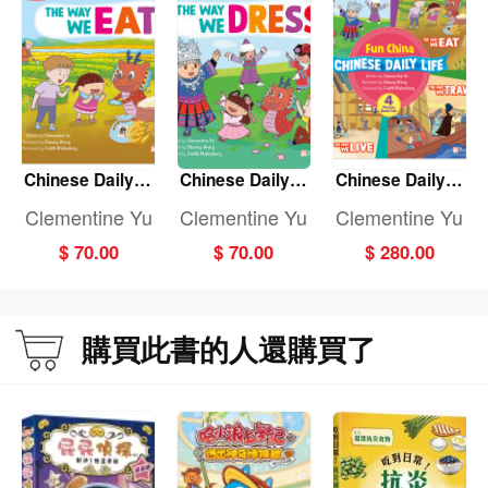
Chinese Daily Li
Chinese Daily Li
Chinese Daily Li
fe: THE WAY WE
fe: THE WAY WE
fe: (Fun China)
Clementine Yu
Clementine Yu
Clementine Yu
EAT
DRESS
(4-Book set)
$ 70.00
$ 70.00
$ 280.00
購買此書的人還購買了