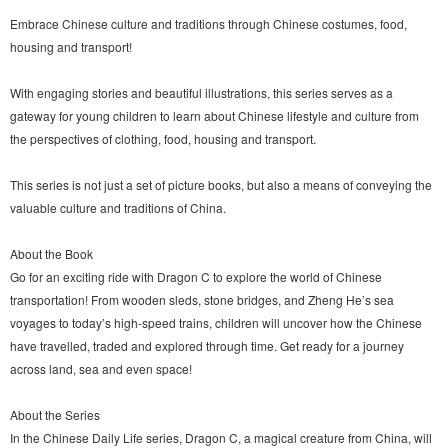
Embrace Chinese culture and traditions through Chinese costumes, food,
housing and transport!
With engaging stories and beautiful illustrations, this series serves as a
gateway for young children to learn about Chinese lifestyle and culture from
the perspectives of clothing, food, housing and transport.
This series is not just a set of picture books, but also a means of conveying the
valuable culture and traditions of China.
About the Book
Go for an exciting ride with Dragon C to explore the world of Chinese
transportation! From wooden sleds, stone bridges, and Zheng He’s sea
voyages to today’s high-speed trains, children will uncover how the Chinese
have travelled, traded and explored through time. Get ready for a journey
across land, sea and even space!
About the Series
In the Chinese Daily Life series, Dragon C, a magical creature from China, will