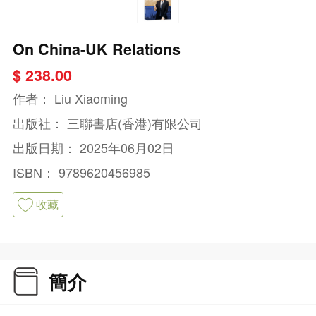
On China-UK Relations
$ 238.00
作者：
Liu Xiaoming
出版社：
三聯書店(香港)有限公司
出版日期：
2025年06月02日
ISBN：
9789620456985
收藏
簡介