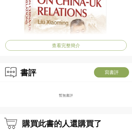
查看完整簡介
書評
寫書評
暫無書評
購買此書的人還購買了