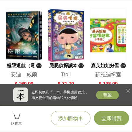
極限返航（電影
屁屁偵探讀本(1
嘉芙姐姐好習慣
書衣典藏版）
3)－－對決！怪
兒歌小手機
安迪．威爾
Troll
新雅編輯室
（獨家收錄作者
盜學院（星星
$ 160.00
$ 71.70
$ 148.00
訪談）
篇）
立即切換到「一本」手機應用程式，
開啟
擁抱更全面的購物和文化體驗。
添加購物車
立即購買
購物車