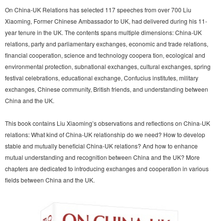
On China-UK Relations has selected 117 speeches from over 700 Liu
Xiaoming, Former Chinese Ambassador to UK, had delivered during his 11-
year tenure in the UK. The contents spans multiple dimensions: China-UK
relations, party and parliamentary exchanges, economic and trade relations,
financial cooperation, science and technology coopera tion, ecological and
environmental protection, subnational exchanges, cultural exchanges, spring
festival celebrations, educational exchange, Confucius institutes, military
exchanges, Chinese community, British friends, and understanding between
China and the UK.
This book contains Liu Xiaoming’s observations and reflections on China-UK
relations: What kind of China-UK relationship do we need? How to develop
stable and mutually beneficial China-UK relations? And how to enhance
mutual understanding and recognition between China and the UK? More
chapters are dedicated to introducing exchanges and cooperation in various
fields between China and the UK.