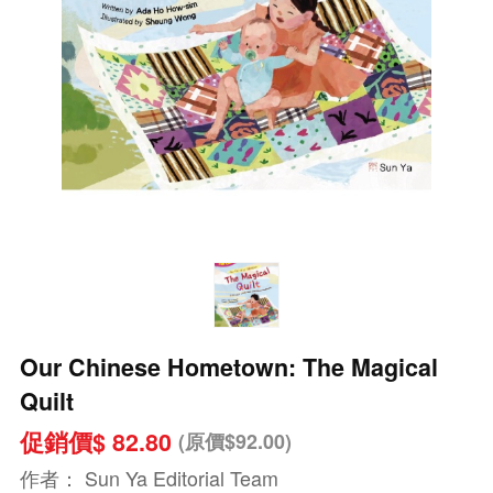
Our Chinese Hometown: The Magical
Quilt
促銷價$ 82.80
(原價$92.00)
作者：
Sun Ya Editorial Team