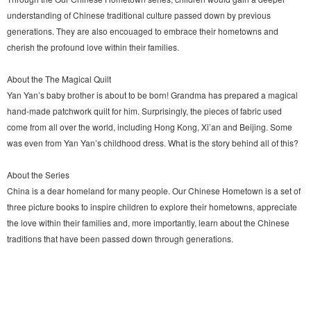
understanding of Chinese traditional culture passed down by previous
generations. They are also encouaged to embrace their hometowns and
cherish the profound love within their families.
About the The Magical Quilt
Yan Yan’s baby brother is about to be born! Grandma has prepared a magical
hand-made patchwork quilt for him. Surprisingly, the pieces of fabric used
come from all over the world, including Hong Kong, Xi’an and Beijing. Some
was even from Yan Yan’s childhood dress. What is the story behind all of this?
About the Series
China is a dear homeland for many people. Our Chinese Hometown is a set of
three picture books to inspire children to explore their hometowns, appreciate
the love within their families and, more importantly, learn about the Chinese
traditions that have been passed down through generations.