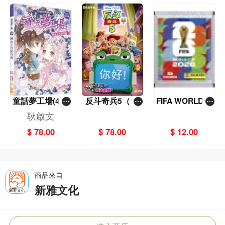
童話夢工場(40)
反斗奇兵5（圖
FIFA WORLD C
——織女下凡結
畫故事版）
UP 2026（Stick
耿啟文
奇緣
er pack 貼紙
$ 78.00
$ 78.00
$ 12.00
包）
商品來自
新雅文化