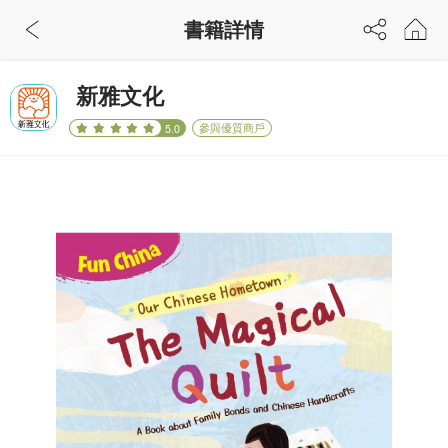
書籍詳情
新雅文化
參與優質商戶
5.0