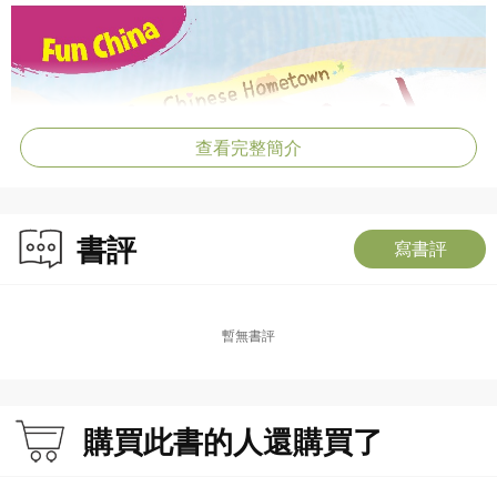
查看完整簡介
書評
寫書評
暫無書評
購買此書的人還購買了