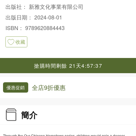
出版社：
新雅文化事業有限公司
出版日期：
2024-08-01
ISBN：
9789620884443
收藏
搶購時間剩餘 21天4:57:37
全店9折優惠
優惠促銷
簡介
Through the Our Chinese Hometown series, children would gain a deeper