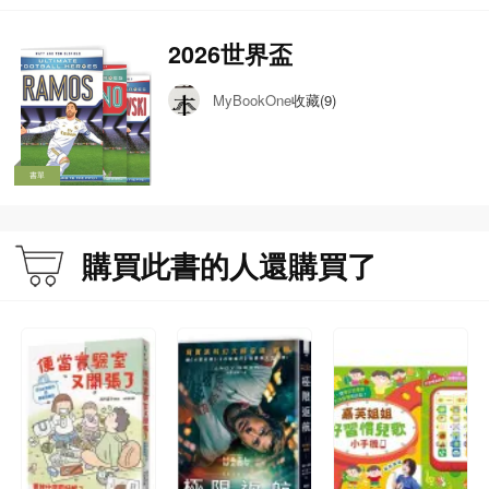
2026世界盃
收藏(9)
MyBookOne
書單
購買此書的人還購買了