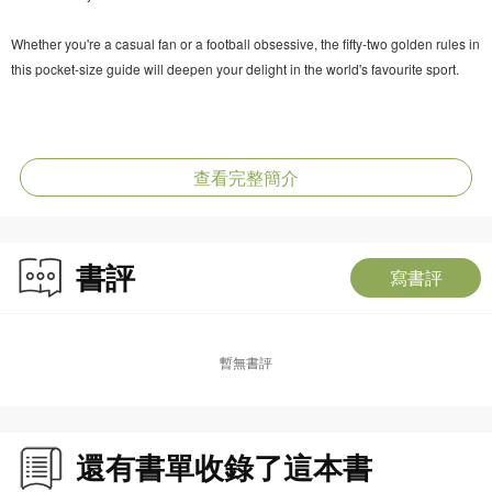
Whether you're a casual fan or a football obsessive, the fifty-two golden rules in
this pocket-size guide will deepen your delight in the world's favourite sport.
查看完整簡介
書評
寫書評
暫無書評
還有書單收錄了這本書