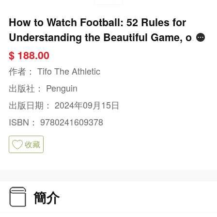
How to Watch Football: 52 Rules for
Understanding the Beautiful Game, on
and Off the Pitch
$ 188.00
作者：
Tifo The Athletic
出版社：
Penguin
出版日期：
2024年09月15日
ISBN：
9780241609378
收藏
簡介