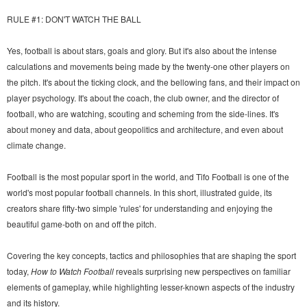
RULE #1: DON'T WATCH THE BALL
Yes, football is about stars, goals and glory. But it's also about the intense
calculations and movements being made by the twenty-one other players on
the pitch. It's about the ticking clock, and the bellowing fans, and their impact on
player psychology. It's about the coach, the club owner, and the director of
football, who are watching, scouting and scheming from the side-lines. It's
about money and data, about geopolitics and architecture, and even about
climate change.
Football is the most popular sport in the world, and Tifo Football is one of the
world's most popular football channels. In this short, illustrated guide, its
creators share fifty-two simple 'rules' for understanding and enjoying the
beautiful game-both on and off the pitch.
Covering the key concepts, tactics and philosophies that are shaping the sport
today,
How to Watch Football
reveals surprising new perspectives on familiar
elements of gameplay, while highlighting lesser-known aspects of the industry
and its history.