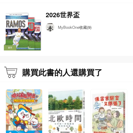
2026世界盃
收藏(9)
MyBookOne
書單
購買此書的人還購買了