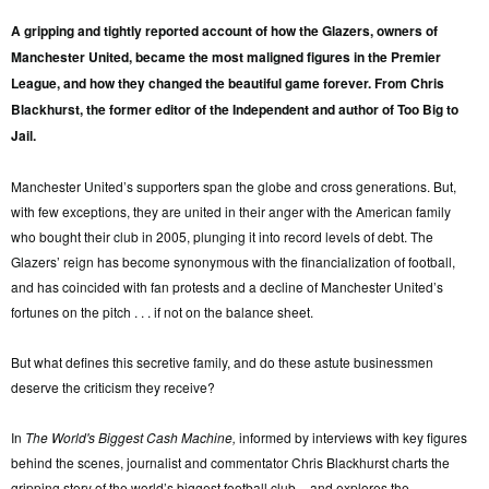
A gripping and tightly reported account of how the Glazers, owners of
Manchester United, became the most maligned figures in the Premier
League, and how they changed the beautiful game forever. From Chris
Blackhurst, the former editor of the Independent and author of Too Big to
Jail.
Manchester United’s supporters span the globe and cross generations. But,
with few exceptions, they are united in their anger with the American family
who bought their club in 2005, plunging it into record levels of debt. The
Glazers’ reign has become synonymous with the financialization of football,
and has coincided with fan protests and a decline of Manchester United’s
fortunes on the pitch . . . if not on the balance sheet.
But what defines this secretive family, and do these astute businessmen
deserve the criticism they receive?
In
The World's Biggest Cash Machine,
informed by interviews with key figures
behind the scenes, journalist and commentator Chris Blackhurst charts the
gripping story of the world’s biggest football club – and explores the