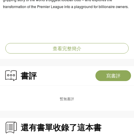
transformation of the Premier League into a playground for billionaire owners.
查看完整簡介
書評
寫書評
暫無書評
還有書單收錄了這本書