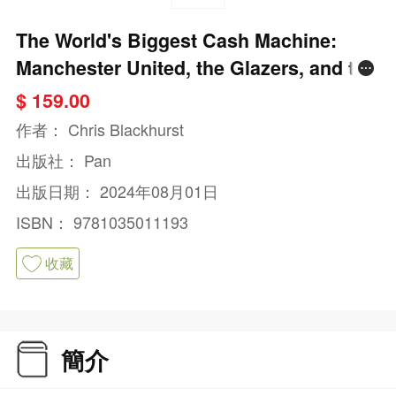
The World's Biggest Cash Machine:
Manchester United, the Glazers, and the
Struggle for Football's Soul
$ 159.00
作者：
Chris Blackhurst
出版社：
Pan
出版日期：
2024年08月01日
ISBN：
9781035011193
收藏
簡介