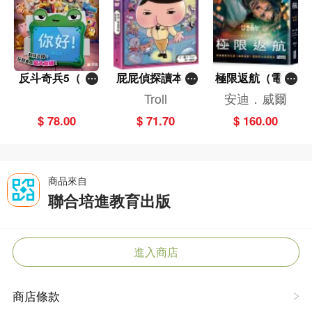
反斗奇兵5（圖
屁屁偵探讀本(1
極限返航（電影
畫故事版）
3)－－對決！怪
書衣典藏版）
Troll
安迪．威爾
盜學院（星星
（獨家收錄作者
$ 78.00
$ 71.70
$ 160.00
篇）
訪談）
商品來自
聯合培進教育出版
進入商店
商店條款