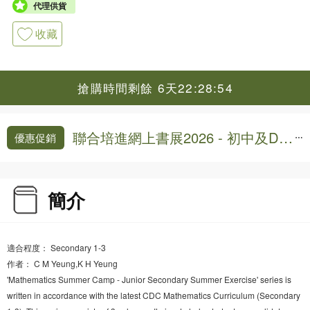
代理供貨
收藏
搶購時間剩餘 6天22:28:54
聯合培進網上書展2026 - 初中及DS
優惠促銷
E練習,模擬試卷9折
簡介
適合程度： Secondary 1-3
作者： C M Yeung,K H Yeung
'Mathematics Summer Camp - Junior Secondary Summer Exercise' series is
written in accordance with the latest CDC Mathematics Curriculum (Secondary