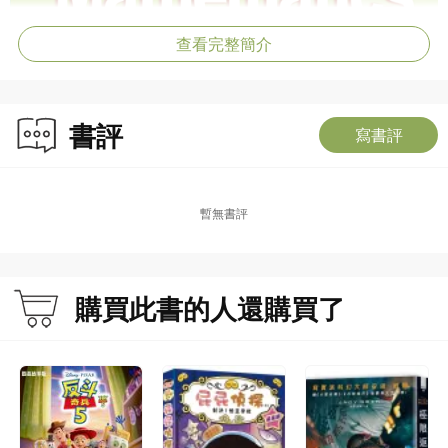
查看完整簡介
書評
寫書評
暫無書評
購買此書的人還購買了