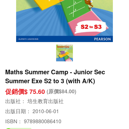
Maths Summer Camp - Junior Sec
Summer Exe S2 to 3 (with A/K)
促銷價$ 75.60
(原價$84.00)
出版社：
培生教育出版社
出版日期：
2010-06-01
ISBN：
9789880086410