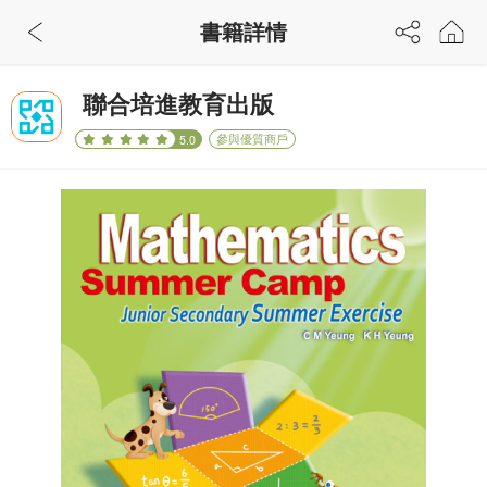
書籍詳情
聯合培進教育出版
參與優質商戶
5.0