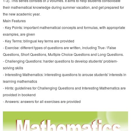
1-3). This series consists of 3 volumes. It aims to help students consolidate
their mathematical knowledge during summer vacation, and get prepared for
the new academic year.
Main Features
- Key Points: important mathematical concepts and formulas, with appropriate
examples, are given
- Key Terms: bilingual key terms are provided
- Exercise: different types of questions are written, including True / False
Questions, Short Questions, Multiple Choice Questions and Long Questions.
- Challenging Questions: harder questions to develop students' problem-
solving skills
- Interesting Mathematics: interesting questions to arouse students' interests in
learning mathematics
- Hints: guidelines for Challenging Questions and Interesting Mathematics are
provided in bookend
- Answers: answers for all exercises are provided