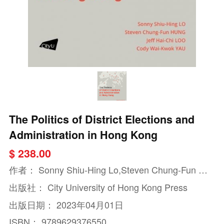
The Politics of District Elections and
Administration in Hong Kong
$ 238.00
作者：
Sonny Shiu-Hing Lo,Steven Chung-Fun Hu
ng,Jeff Hai-Chi Loo
出版社：
City University of Hong Kong Press
出版日期：
2023年04月01日
ISBN：
9789629376550