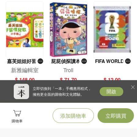
嘉芙姐姐好習慣
屁屁偵探讀本(1
FIFA WORLD C
兒歌小手機
3)－－對決！怪
UP 2026（Stick
新雅編輯室
Troll
盜學院（星星
er pack 貼紙
$ 148.00
$ 71.70
$ 12.00
篇）
包）
立即切換到「一本」手機應用程式，
開啟
擁抱更全面的購物和文化體驗。
添加購物車
立即購買
購物車