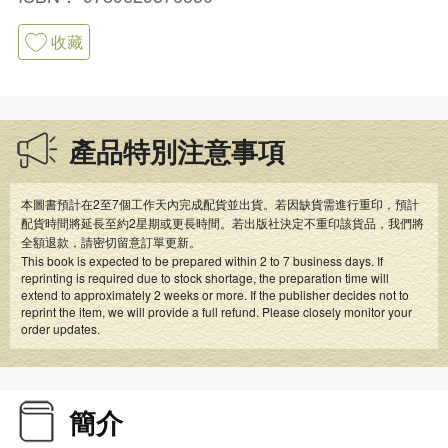
收藏
產品特別注意事項
本圖書預計在2至7個工作天內完成配貨並出貨。若因缺貨需進行重印，預計
配貨時間將延長至約2星期或更長時間。若出版社決定不重印該貨品，我們將
全額退款，請密切留意訂單更新。
This book is expected to be prepared within 2 to 7 business days. If
reprinting is required due to stock shortage, the preparation time will
extend to approximately 2 weeks or more. If the publisher decides not to
reprint the item, we will provide a full refund. Please closely monitor your
order updates.
簡介