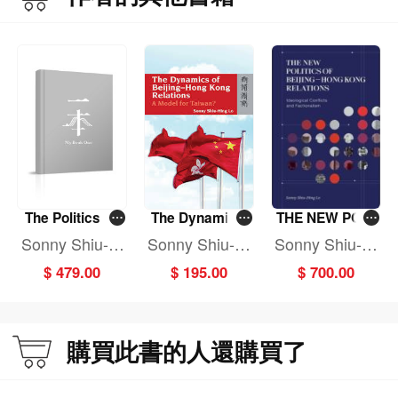
The Politics of
The Dynamics
THE NEW POLI
Controlling Org
of Beijing-Hong
TICS OF BEIJIN
Sonny Shiu-Hi
Sonny Shiu-Hi
Sonny Shiu-Hi
anized Crime in
Kong Relations:
G - HONG KON
ng Lo
ng Lo
ng Lo
$ 479.00
$ 195.00
$ 700.00
Greater China
A Model for Tai
G RELATIONS
wan?
購買此書的人還購買了