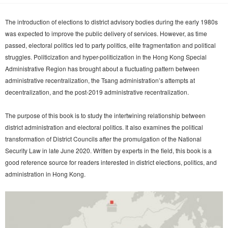
The introduction of elections to district advisory bodies during the early 1980s
was expected to improve the public delivery of services. However, as time
passed, electoral politics led to party politics, elite fragmentation and political
struggles. Politicization and hyper-politicization in the Hong Kong Special
Administrative Region has brought about a fluctuating pattern between
administrative recentralization, the Tsang administration’s attempts at
decentralization, and the post-2019 administrative recentralization.
The purpose of this book is to study the intertwining relationship between
district administration and electoral politics. It also examines the political
transformation of District Councils after the promulgation of the National
Security Law in late June 2020. Written by experts in the field, this book is a
good reference source for readers interested in district elections, politics, and
administration in Hong Kong.