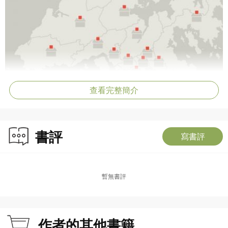
查看完整簡介
書評
寫書評
暫無書評
作者的其他書籍