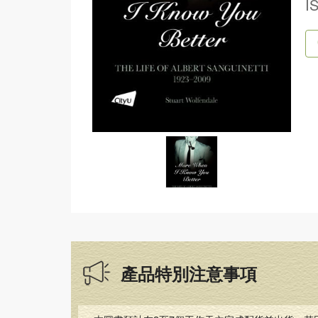
I
產品特別注意事項