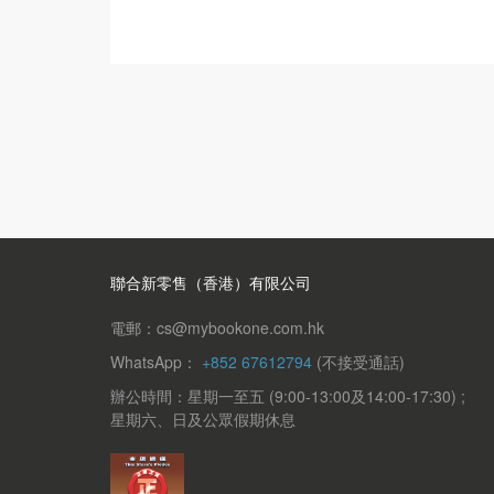
聯合新零售（香港）有限公司
電郵：cs@mybookone.com.hk
WhatsApp：
+852 67612794
(不接受通話)
辦公時間：星期一至五 (9:00-13:00及14:00-17:30) ;
星期六、日及公眾假期休息