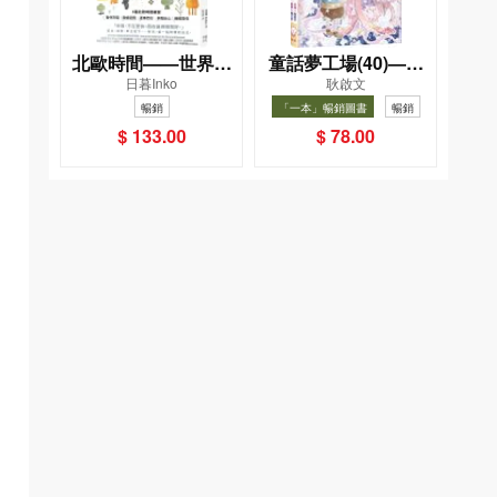
北歐時間——世界第
童話夢工場(40)——
日暮Inko
耿啟文
一幸福國度教會我的
織女下凡結奇緣
暢銷
「一本」暢銷圖書
暢銷
事
$ 133.00
$ 78.00