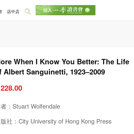
市
店中店
ore When I Know You Better: The Life
f Albert Sanguinetti, 1923–2009
 228.00
作者：
Stuart Wolfendale
出版社：
City University of Hong Kong Press