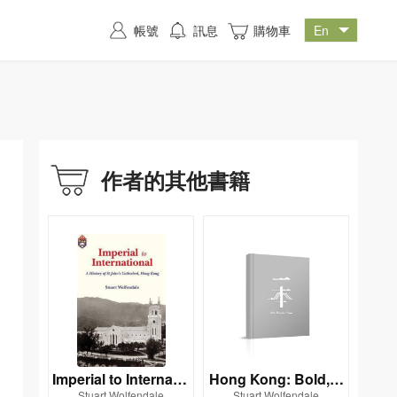
帳號
訊息
購物車
作者的其他書籍
Imperial to Internatio
Hong Kong: Bold, B
Stuart Wolfendale
Stuart Wolfendale