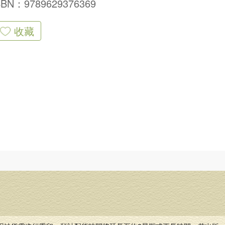
SBN：9789629376369
收藏