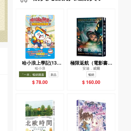
哈小浪上學記(13)
極限返航（電影書衣
哈小浪
安迪．威爾
——逃出神奇博物館
典藏版）（獨家收錄
「一本」暢銷圖書
新品
暢銷
作者訪談）
暢銷
$ 78.00
$ 160.00