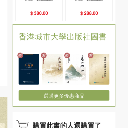
nal-- A History of St
rash and Beautiful
John's Cathedral, H
$ 380.00
$ 288.00
ong Kong
香港城市大學出版社圖書
選購更多優惠商品
購買此書的人還購買了