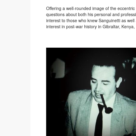
Offering a well-rounded image of the eccentric 
questions about both his personal and professi
interest to those who knew Sanguinetti as well 
interest in post-war history in Gibraltar, Keny