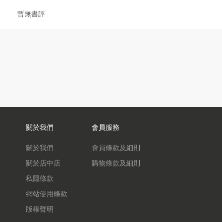
暫無書評
關於我們
會員服務
關於我們
會員條款及細則
關於店中店
購物條款及細則
私隱條款
網站使用條款
版權聲明