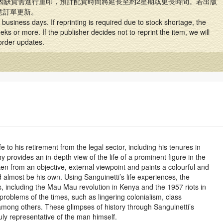
因缺貨需進行重印，預計配貨時間將延長至約2星期或更長時間。若出版
意訂單更新。
business days. If reprinting is required due to stock shortage, the
ks or more. If the publisher decides not to reprint the item, we will
 order updates.
e to his retirement from the legal sector, including his tenures in
 provides an in-depth view of the life of a prominent figure in the
ritten from an objective, external viewpoint and paints a colourful and
uld almost be his own. Using Sanguinetti’s life experiences, the
s, including the Mau Mau revolution in Kenya and the 1957 riots in
 problems of the times, such as lingering colonialism, class
 among others. These glimpses of history through Sanguinetti’s
uly representative of the man himself.