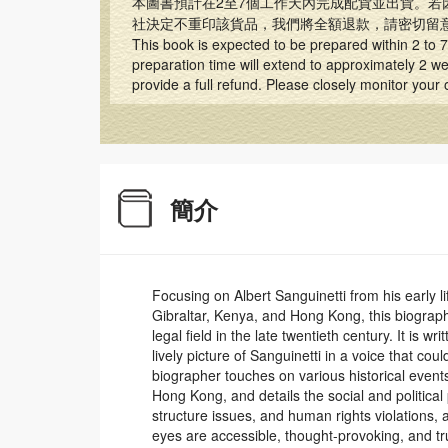
本圖書預計在2至7個工作天內完成配貨並出貨。若
社決定不重印該貨品，我們將全額退款，請密切留
This book is expected to be prepared within 2 to 7 
preparation time will extend to approximately 2 wee
provide a full refund. Please closely monitor your
簡介
Focusing on Albert Sanguinetti from his early lif
Gibraltar, Kenya, and Hong Kong, this biography
legal field in the late twentieth century. It is w
lively picture of Sanguinetti in a voice that co
biographer touches on various historical event
Hong Kong, and details the social and political
structure issues, and human rights violations,
eyes are accessible, thought-provoking, and tr