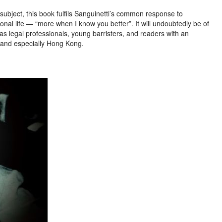
subject, this book fulfils Sanguinetti’s common response to
onal life — “more when I know you better”. It will undoubtedly be of
as legal professionals, young barristers, and readers with an
a, and especially Hong Kong.