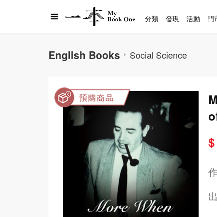
分類
發現
活動
門
English Books
Social Science
M
o
$