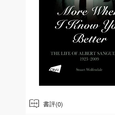
書評
(0)