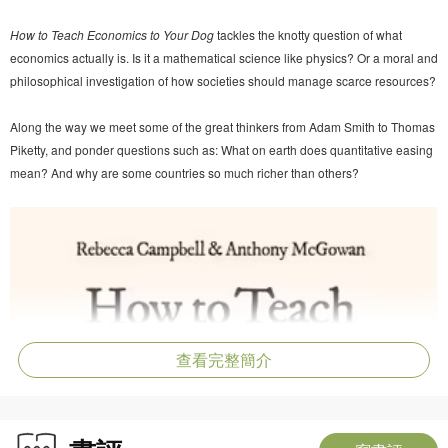
How to Teach Economics to Your Dog
tackles the knotty question of what
economics actually is. Is it a mathematical science like physics? Or a moral and
philosophical investigation of how societies should manage scarce resources?
Along the way we meet some of the great thinkers from Adam Smith to Thomas
Piketty, and ponder questions such as: What on earth does quantitative easing
mean? And why are some countries so much richer than others?
查看完整簡介