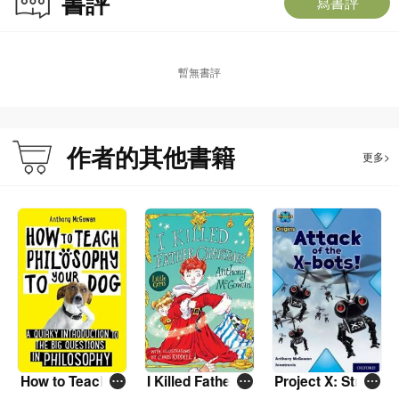
書評
寫書評
暫無書評
作者的其他書籍
更多>
How to Teach P
I Killed Father C
Project X: Stron