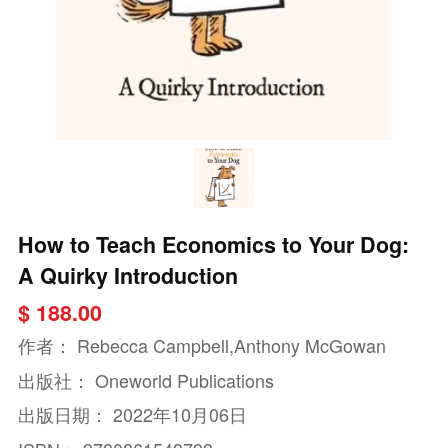
How to Teach Economics to Your Dog:
A Quirky Introduction
$ 188.00
作者：
Rebecca Campbell,Anthony McGowan
出版社：
Oneworld Publications
出版日期：
2022年10月06日