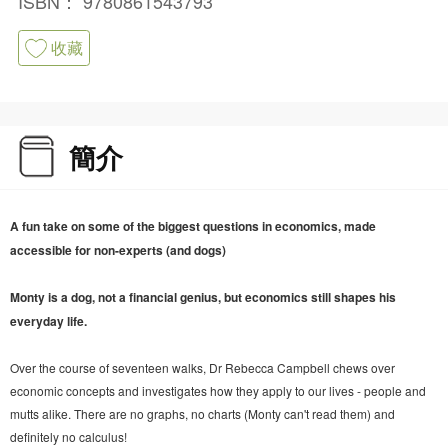
ISBN：
9780861543793
收藏
簡介
A fun take on some of the biggest questions in economics, made
accessible for non-experts (and dogs)
Monty is a dog, not a financial genius, but economics still shapes his
everyday life.
Over the course of seventeen walks, Dr Rebecca Campbell chews over
economic concepts and investigates how they apply to our lives - people and
mutts alike. There are no graphs, no charts (Monty can't read them) and
definitely no calculus!