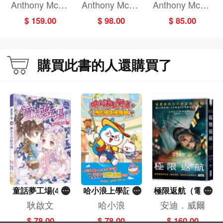
hilosophy to Yo
hristmas
g Defences: Att
Anthony McGo
Anthony McGo
Anthony McGo
ur Dog: A Quirk
ack of the X-bot
wan
wan
wan
$ 159.00
$ 98.00
$ 85.00
y Introduction t
s!
o the Big Questi
ons in Philosop
hy
購買此書的人還購買了
童話夢工場(40)
哈小浪上學記(1
極限返航（電影
——織女下凡結
3)——逃出神奇
書衣典藏版）
耿啟文
哈小浪
安迪．威爾
奇緣
博物館
（獨家收錄作者
$ 78.00
$ 78.00
$ 160.00