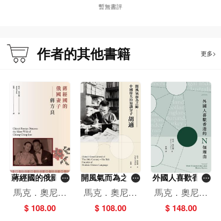
暫無書評
作者的其他書籍
更多>
蔣經國的俄國妻
開風氣而為之師-
外國人喜歡香港
子--蔣方良（中
-中國偉大的知識
的N個理由
馬克．奧尼爾
馬克．奧尼爾
馬克．奧尼爾
文版）
分子胡適
（Mark O'Neil
（Mark O'Neil
（Mark O'Neil
$ 108.00
$ 108.00
$ 148.00
l）
l）
l）