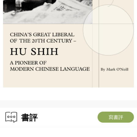
書評
寫書評