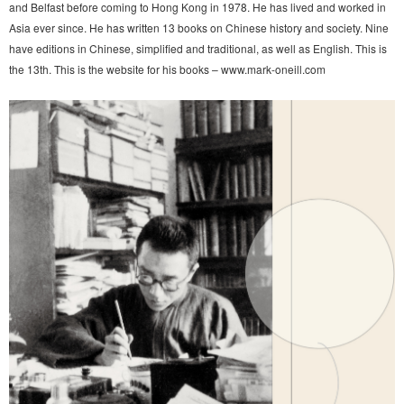
and Belfast before coming to Hong Kong in 1978. He has lived and worked in
Asia ever since. He has written 13 books on Chinese history and society. Nine
have editions in Chinese, simplified and traditional, as well as English. This is
the 13th. This is the website for his books – www.mark-oneill.com