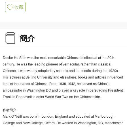
收藏
簡介
Doctor Hu Shih was the most remarkable Chinese intellectual of the 20th
century. He was the leading pioneer of vernacular, rather than classical,
Chinese. It was widely adopted by schools and the media during the 1920s.
His lectures at Beijing University and elsewhere, books and articles influenced
tens of thousands of Chinese. From 1938-1942, he served as China’s
ambassador in Washington DC and played a key role in persuading President
Franklin Roosevelt to enter World War Two on the Chinese side.
作者簡介
Mark O’Neill was born in London, England and educated at Marlborough
College and New College, Oxford. He worked in Washington, DC, Manchester