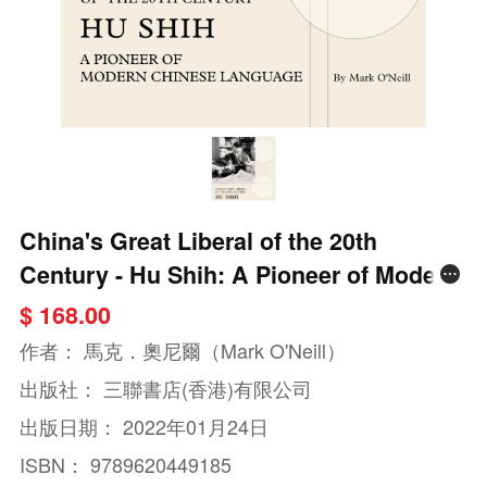
China's Great Liberal of the 20th
Century - Hu Shih: A Pioneer of Modern
Chinese Language
$ 168.00
作者：
馬克．奧尼爾（Mark O'Neill）
出版社：
三聯書店(香港)有限公司
出版日期：
2022年01月24日
ISBN：
9789620449185