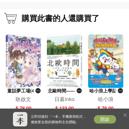
購買此書的人還購買了
童話夢工場(40)
北歐時間——世
哈小浪上學記(1
——織女下凡結
界第一幸福國度
3)——逃出神奇
耿啟文
日暮Inko
哈小浪
奇緣
教會我的事
博物館
$ 78.00
$ 133.00
$ 78.00
立即切換到「一本」手機應用程式，
開啟
擁抱更全面的購物和文化體驗。