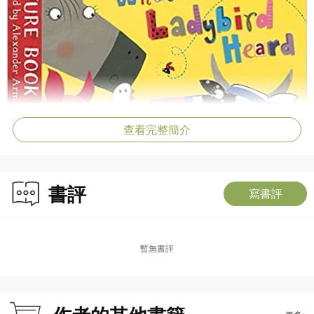
查看完整簡介
書評
寫書評
暫無書評