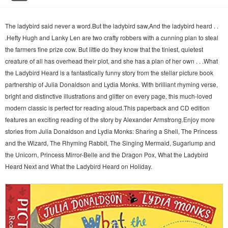
The ladybird said never a word.But the ladybird saw,And the ladybird heard . .
.Hefty Hugh and Lanky Len are two crafty robbers with a cunning plan to steal
the farmers fine prize cow. But little do they know that the tiniest, quietest
creature of all has overhead their plot, and she has a plan of her own . . .What
the Ladybird Heard is a fantastically funny story from the stellar picture book
partnership of Julia Donaldson and Lydia Monks. With brilliant rhyming verse,
bright and distinctive illustrations and glitter on every page, this much-loved
modern classic is perfect for reading aloud.This paperback and CD edition
features an exciting reading of the story by Alexander Armstrong.Enjoy more
stories from Julia Donaldson and Lydia Monks: Sharing a Shell, The Princess
and the Wizard, The Rhyming Rabbit, The Singing Mermaid, Sugarlump and
the Unicorn, Princess Mirror-Belle and the Dragon Pox, What the Ladybird
Heard Next and What the Ladybird Heard on Holiday.