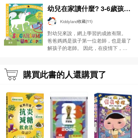
幼兒在家讀什麼? 3-6歲孩子
媽媽的閱讀書單【Kiddylan
收藏(11)
Kiddyland
d推介】
對幼兒來說，網上學習的成效有限。
爸爸媽媽是孩子第一位老師，也是最了
書單
解孩子的老師。 因此，在疫情下，不
少家長也當起孩子老師來。 Kiddyland
與家長同行，推介幼兒在家學習的親子
共讀書單，包括中文認字、英文拼音、
購買此書的人還購買了
數學啟蒙、視藝發展、益智遊戲書及課
外讀物等，讓父母孩子同成長!