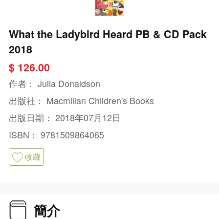
What the Ladybird Heard PB & CD Pack
2018
$ 126.00
作者：
Julia Donaldson
出版社：
Macmillan Children's Books
出版日期：
2018年07月12日
ISBN：
9781509864065
收藏
簡介