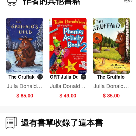
作者的其他書籍
更多>
The Gruffalo's
ORT Julia Donal
The Gruffalo
Child
dson Song Pho
Julia Donaldso
Julia Donaldso
Julia Donaldso
n Activ BK 2
n
n
n
$ 85.00
$ 49.00
$ 85.00
還有書單收錄了這本書