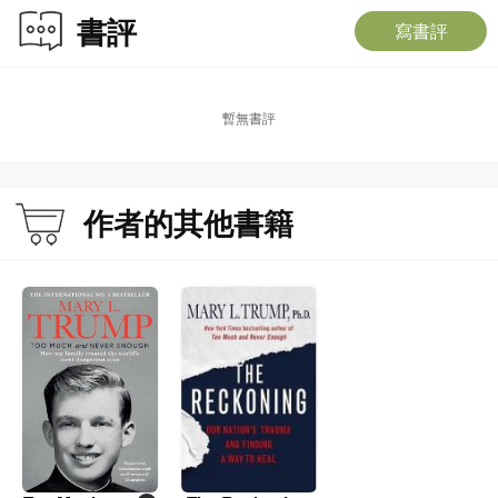
書評
寫書評
暫無書評
作者的其他書籍