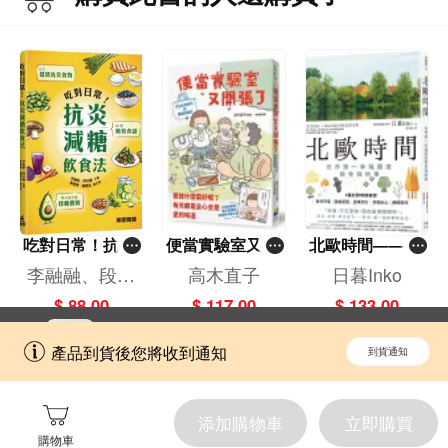
吃對日常！抗炎
便當實驗室又開
北歐時間——世
減糖飲食法
張了——日日和
界第一幸福國度
李融融、段佳
高木直子
日暮Inko
特別日的菜單挑
教會我的事
麗,黃梨煜、顧
$ 88.00
$ 117.00
$ 133.00
戰記
凱辰
立即切換到「一本」手機應用程式，
開啟
產品到貨後您將收到通知
到貨通知
擁抱更全面的購物和文化體驗。
添加購物車
立即購買
購物車