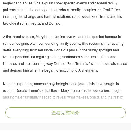
neglect and abuse. She explains how specific events and general family
patterns created the damaged man who currently occupies the Oval Office,
including the strange and harmful relationship between Fred Trump and his
two oldest sons, Fred Jr. and Donald.
A first-hand witness, Mary brings an incisive wit and unexpected humour to
sometimes grim, often confounding family events. She recounts in unsparing
detail everything from her uncle Donald’s place in the family spotlight and
Ivana’s penchant for regifting to her grandmother’s frequent injuries and
illnesses and the appalling way Donald, Fred Trump’s favourite son, dismissed
and derided him when he began to succumb to Alzheimer’s.
Numerous pundits, armchair psychologists and journalists have sought to
explain Donald Trump’s lethal flaws. Mary Trump has the education, insight
and intimate familiarity needed to reveal what makes Donald, and the rest of
her clan, tick. She alone can recount this fascinating, unnerving saga, not just
because of her insider’s perspective but also because she is the only Trump
查看完整簡介
willing to tell the truth about one of the world’s most powerful and dysfunctional
families.