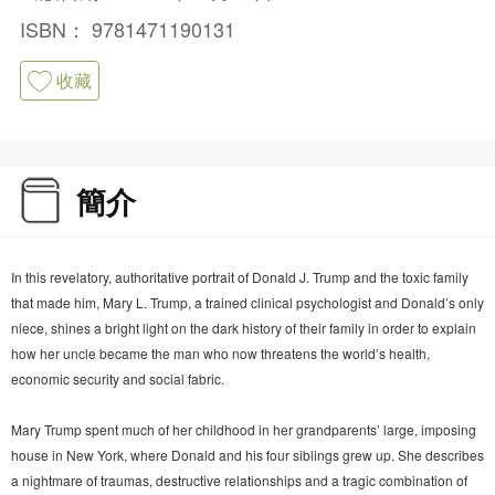
ISBN：
9781471190131
收藏
簡介
In this revelatory, authoritative portrait of Donald J. Trump and the toxic family
that made him, Mary L. Trump, a trained clinical psychologist and Donald’s only
niece, shines a bright light on the dark history of their family in order to explain
how her uncle became the man who now threatens the world’s health,
economic security and social fabric.
Mary Trump spent much of her childhood in her grandparents’ large, imposing
house in New York, where Donald and his four siblings grew up. She describes
a nightmare of traumas, destructive relationships and a tragic combination of