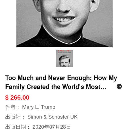
Too Much and Never Enough: How My
Family Created the World's Most
Dangerous Man
$ 266.00
作者：
Mary L. Trump
出版社：
Simon & Schuster UK
出版日期：
2020年07月28日