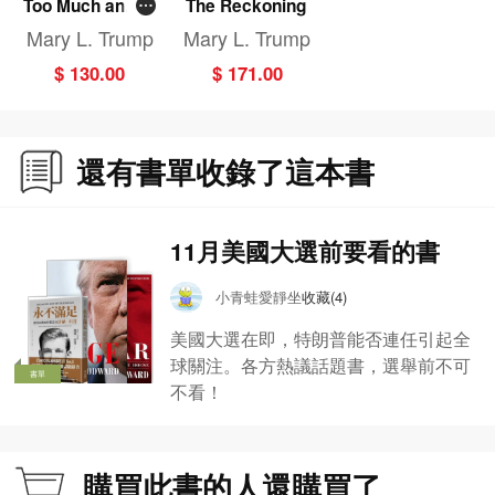
Too Much and N
The Reckoning
ever Enough
Mary L. Trump
Mary L. Trump
$ 130.00
$ 171.00
還有書單收錄了這本書
11月美國大選前要看的書
小青蛙愛靜坐
收藏(4)
美國大選在即，特朗普能否連任引起全
球關注。各方熱議話題書，選舉前不可
書單
不看！
購買此書的人還購買了