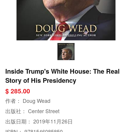
Inside Trump's White House: The Real
Story of His Presidency
$ 285.00
作者：
Doug Wead
出版社：
Center Street
出版日期：
2019年11月26日
ISBN：
9781546085850