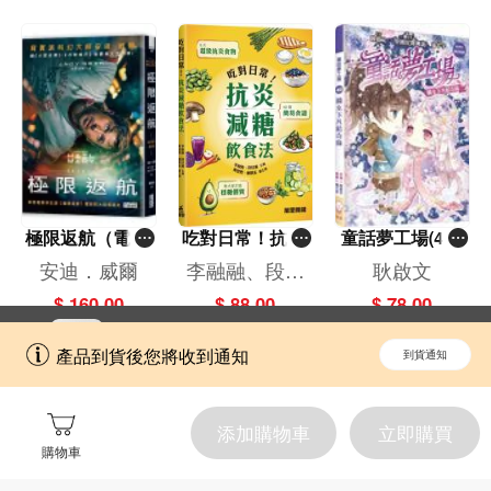
極限返航（電影
吃對日常！抗炎
童話夢工場(40)
書衣典藏版）
減糖飲食法
——織女下凡結
安迪．威爾
李融融、段佳
耿啟文
（獨家收錄作者
奇緣
麗,黃梨煜、顧
$ 160.00
$ 88.00
$ 78.00
訪談）
凱辰
立即切換到「一本」手機應用程式，
開啟
產品到貨後您將收到通知
到貨通知
擁抱更全面的購物和文化體驗。
添加購物車
立即購買
購物車