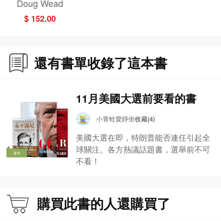
Doug Wead
ory of Hillary Cli
$ 152.00
nton's Failed Ca
mpaign and Do
nald Trump's Wi
nning Strategy
還有書單收錄了這本書
11月美國大選前要看的書
小青蛙愛靜坐
收藏(4)
美國大選在即，特朗普能否連任引起全
球關注。各方熱議話題書，選舉前不可
書單
不看！
購買此書的人還購買了