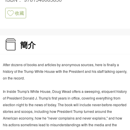
收藏
簡介
After dozens of books and articles by anonymous sources, here is finally a
history of the Trump White House with the President and his staff talking openly,
on the record.
In Inside Trump's White House, Doug Wead offers a sweeping, eloquent history
of President Donald J. Trump's first years in office, covering everything from
election night to the news of today. The book will include never-before-reported
stories and scoops, including how President Trump turned around the
American economy, how he "never complains and never explains," and how
his actions sometimes lead to misunderstandings with the media and the