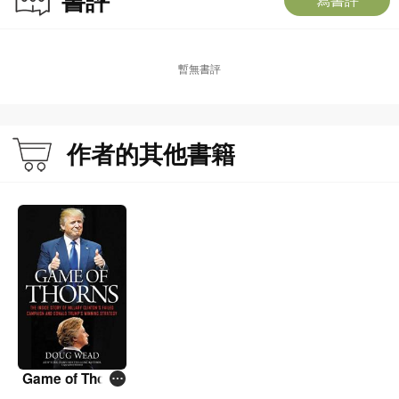
暫無書評
作者的其他書籍
Game of Thorn
s: The Inside St