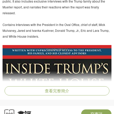
public. It also includes exclusive interviews with the Trump family about the
Mueller report, and narrates their reactions when the report was finally
released.
Contains Interviews with the President in the Oval Office, chief of staff, Mick
Mulvaney, Jared and Ivanka Kushner, Donald Trump, Jr., Eric and Lara Trump,
and White House insiders.
查看完整簡介
書評
寫書評