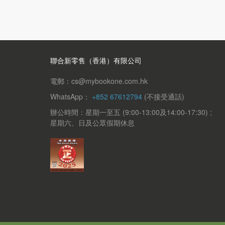
聯合新零售（香港）有限公司
電郵：cs@mybookone.com.hk
WhatsApp：
+852 67612794
(不接受通話)
辦公時間：星期一至五 (9:00-13:00及14:00-17:30) ;
星期六、日及公眾假期休息