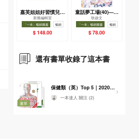
嘉芙姐姐好習慣兒歌
童話夢工場(40)——
新雅編輯室
耿啟文
小手機
織女下凡結奇緣
「一本」暢銷圖書
暢銷
「一本」暢銷圖書
暢銷
$ 148.00
$ 78.00
還有書單收錄了這本書
保健類（英）Top 5｜2020年
香港閱讀報告
一本達人
關注
(2)
書單