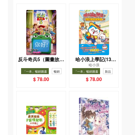
反斗奇兵5（圖畫故事
哈小浪上學記(13)
哈小浪
版）
——逃出神奇博物館
「一本」暢銷圖書
暢銷
「一本」暢銷圖書
新品
暢銷
$ 78.00
$ 78.00