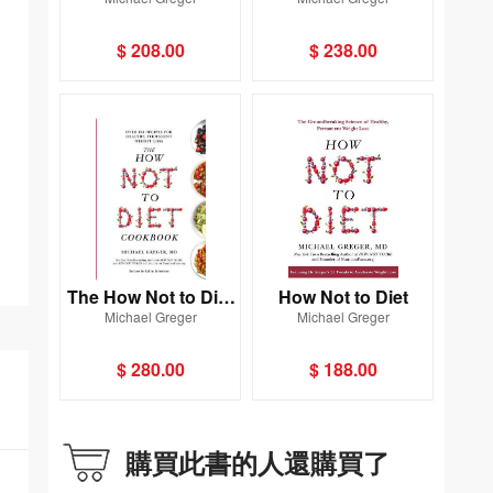
Cookbook
ndemic
$ 208.00
$ 238.00
The How Not to Diet
How Not to Diet
Michael Greger
Michael Greger
Cookbook
$ 280.00
$ 188.00
購買此書的人還購買了