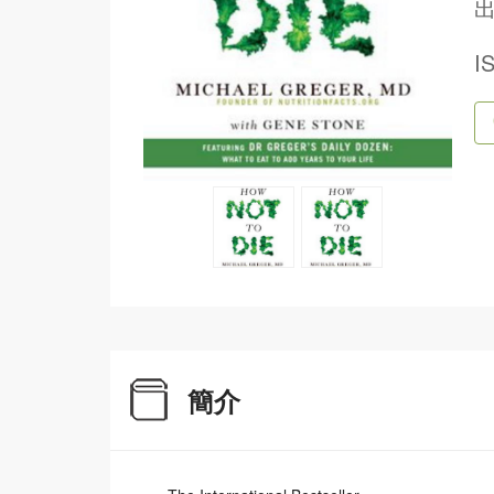
出
I
簡介