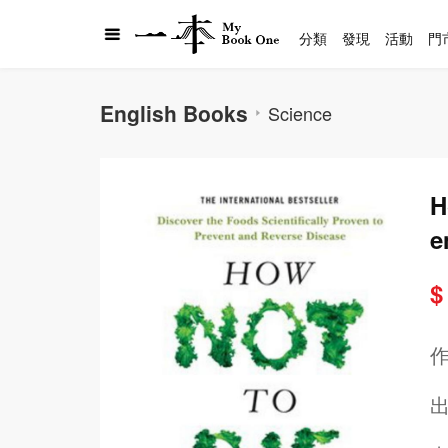
分類
發現
活動
門
English Books
Science
H
e
e
$