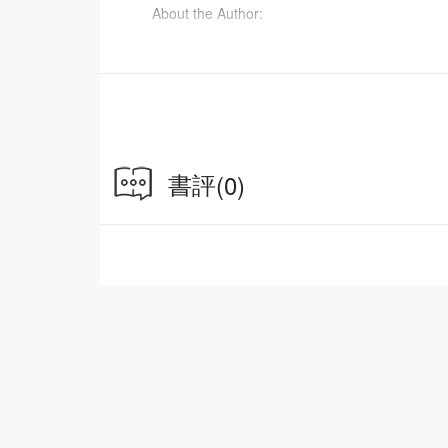
About the Author:
Michael Greger, MD, is a physician, bestsellin
on nutrition, food safety and public health issu
science-based public service providing free dail
also proudly serves as the Director of Public 
States. He is also the author of The How Not 
書評
(0)