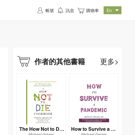
帳號
訊息
購物車
更多>
作者的其他書籍
The How Not to Die
How to Survive a Pa
Michael Greger
Michael Greger