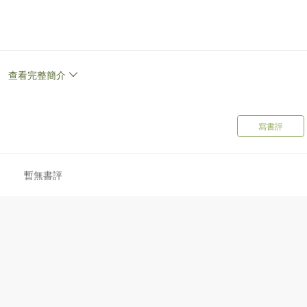
g author of How Not To Die, and internationally recognized speaker
es. He runs the popular website NutritionFacts, a nonprofit,
y videos and articles on the latest in nutrition research. Dr Greger
查看完整簡介
Health and Animal Agriculture at the Humane Society of the United
To Die Cookbook.
寫書評
暫無書評