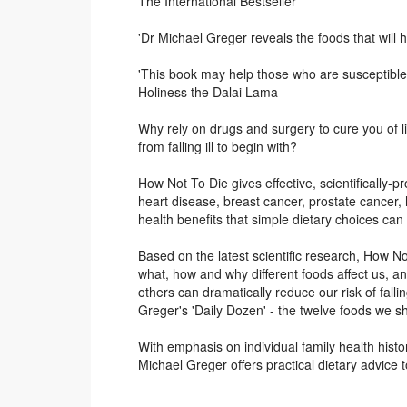
The International Bestseller
'Dr Michael Greger reveals the foods that will h
'This book may help those who are susceptible t
Holiness the Dalai Lama
Why rely on drugs and surgery to cure you of l
from falling ill to begin with?
How Not To Die gives effective, scientifically-pr
heart disease, breast cancer, prostate cancer,
health benefits that simple dietary choices can
Based on the latest scientific research, How 
what, how and why different foods affect us, a
others can dramatically reduce our risk of falli
Greger's 'Daily Dozen' - the twelve foods we sho
With emphasis on individual family health hist
Michael Greger offers practical dietary advice to