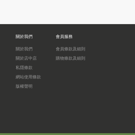
關於我們
會員服務
關於我們
會員條款及細則
關於店中店
購物條款及細則
私隱條款
網站使用條款
版權聲明