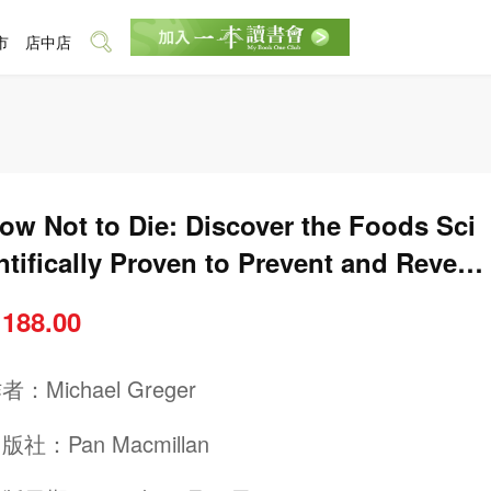
市
店中店
ow Not to Die: Discover the Foods Sci
ntifically Proven to Prevent and Revers
 Disease
 188.00
作者：
Michael Greger
出版社：
Pan Macmillan