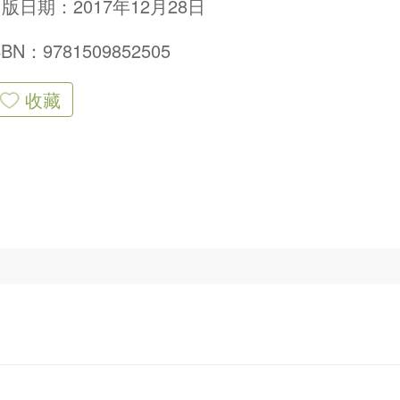
版日期：2017年12月28日
SBN：9781509852505
收藏