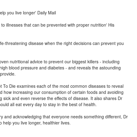
elp you live longer' Daily Mail
o illnesses that can be prevented with proper nutrition' His
ife-threatening disease when the right decisions can prevent you
oven nutritional advice to prevent our biggest killers - including
 high blood pressure and diabetes - and reveals the astounding
 provide.
Not To Die examines each of the most common diseases to reveal
nd how increasing our consumption of certain foods and avoiding
ng sick and even reverse the effects of disease. It also shares Dr
uld all eat every day to stay in the best of health.
ory and acknowledging that everyone needs something different, Dr
 help you live longer, healthier lives.