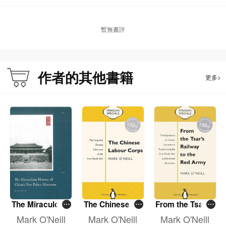
暫無書評
About the Author:
Mark O’Neill was born in London and educated at New College, Oxford
University. Mark has worked in Asia since 1978, in Hong Kong, Taiwan, India,
作者的其他書籍
更多>
China and Japan, for the BBC, Reuters, the South China Morning Post and
other media. He has written seven books: Tzu Chi — Serving with
Compassion; Frederick, the Life of My Missionary Grandfather in Manchuria;
The Chinese Labour Corps; From the Tsar’s Railway to the Red Army; The
Second Tang Dynasty — The 12 Sons of Fragrant Mountain Who Changed
China; The Miraculous History of China’s Two Palace Museums and this one.
Most have Chinese editions, both traditional and simplified, as well as English.
He lived in Beijing and Shanghai for more than 16 years. Now he works as an
author, journalist and teacher, based in Hong Kong. He speaks and writes
Chinese (Mandarin and Cantonese), French and Japanese.
The Miraculous
The Chinese La
From the Tsar's
History of Chin
bour Corps
Railway to the
Mark O'Neill
Mark O'Neill
Mark O'Neill