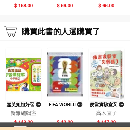
a's Two Palace
Red Army
$ 168.00
$ 66.00
$ 66.00
Museums
購買此書的人還購買了
嘉芙姐姐好習慣
FIFA WORLD C
便當實驗室又開
兒歌小手機
UP 2026（Stick
張了——日日和
新雅編輯室
高木直子
er pack 貼紙
特別日的菜單挑
$ 148.00
$ 12.00
$ 117.00
包）
戰記