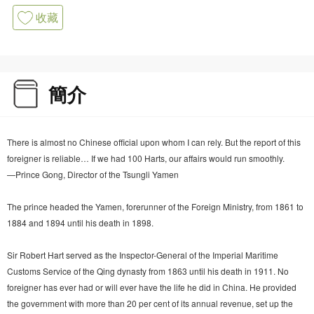
收藏
簡介
There is almost no Chinese official upon whom I can rely. But the report of this
foreigner is reliable… If we had 100 Harts, our affairs would run smoothly.
—Prince Gong, Director of the Tsungli Yamen
The prince headed the Yamen, forerunner of the Foreign Ministry, from 1861 to
1884 and 1894 until his death in 1898.
Sir Robert Hart served as the Inspector-General of the Imperial Maritime
Customs Service of the Qing dynasty from 1863 until his death in 1911. No
foreigner has ever had or will ever have the life he did in China. He provided
the government with more than 20 per cent of its annual revenue, set up the