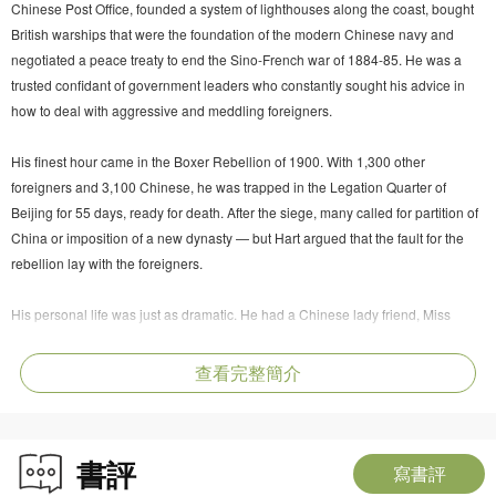
Chinese Post Office, founded a system of lighthouses along the coast, bought
British warships that were the foundation of the modern Chinese navy and
negotiated a peace treaty to end the Sino-French war of 1884-85. He was a
trusted confidant of government leaders who constantly sought his advice in
how to deal with aggressive and meddling foreigners.
His finest hour came in the Boxer Rebellion of 1900. With 1,300 other
foreigners and 3,100 Chinese, he was trapped in the Legation Quarter of
Beijing for 55 days, ready for death. After the siege, many called for partition of
China or imposition of a new dynasty — but Hart argued that the fault for the
rebellion lay with the foreigners.
His personal life was just as dramatic. He had a Chinese lady friend, Miss
Ayaou, with whom he had three children. He sent them to be brought up by a
foster family in London. Then he married an Irish lady from his home place;
查看完整簡介
they also had three children. He did everything possible to prevent each family
from knowing of or meeting the other.
書評
Mark O'Neill uses a wide range of sources, in English and Chinese, to describe
寫書評
this fascinating and complex character in all his many colours.