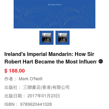
Ireland's Imperial Mandarin: How Sir
Robert Hart Became the Most Influential
Foreigner in Qing China
$ 188.00
作者：
Mark O'Neill
出版社：
三聯書店(香港)有限公司
出版日期：
2017年01月23日
ISBN：
9789620441028