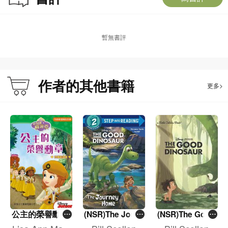
暫無書評
作者的其他書籍
更多>
公主的榮譽勳章
(NSR)The Journ
(NSR)The Good
ey Home (The G
Dinosaur Little
[小公主蘇菲亞]