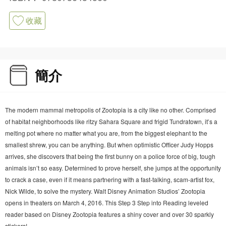
收藏
簡介
The modern mammal metropolis of Zootopia is a city like no other. Comprised
of habitat neighborhoods like ritzy Sahara Square and frigid Tundratown, it’s a
melting pot where no matter what you are, from the biggest elephant to the
smallest shrew, you can be anything. But when optimistic Officer Judy Hopps
arrives, she discovers that being the first bunny on a police force of big, tough
animals isn’t so easy. Determined to prove herself, she jumps at the opportunity
to crack a case, even if it means partnering with a fast-talking, scam-artist fox,
Nick Wilde, to solve the mystery. Walt Disney Animation Studios’ Zootopia
opens in theaters on March 4, 2016. This Step 3 Step into Reading leveled
reader based on Disney Zootopia features a shiny cover and over 30 sparkly
stickers!