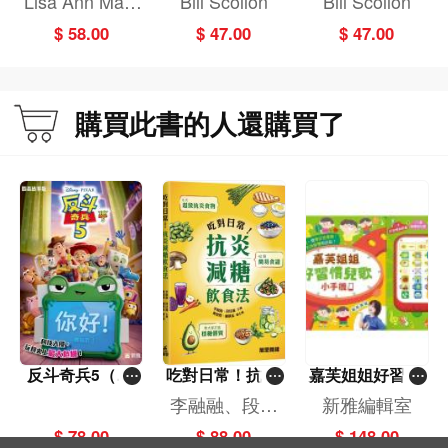
Lisa Ann Mars
Bill Scollon
Bill Scollon
ood Dinosaur/SI
Golden Book
oli,Bill Scollon
$ 58.00
$ 47.00
$ 47.00
R Lv2)
購買此書的人還購買了
反斗奇兵5（圖
吃對日常！抗炎
嘉芙姐姐好習慣
畫故事版）
減糖飲食法
兒歌小手機
李融融、段佳
新雅編輯室
麗,黃梨煜、顧
$ 78.00
$ 88.00
$ 148.00