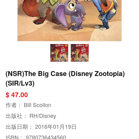
(NSR)The Big Case (Disney Zootopia)
(SIR/Lv3)
$ 47.00
作者：
Bill Scollon
出版社：
RH/Disney
出版日期：
2016年01月19日
ISBN：
9780736434560