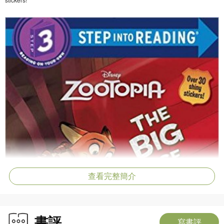
查看完整簡介
書評
寫書評