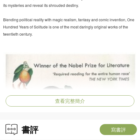
its mysteries and reveal its shrouded destiny.
Blending political reality with magic realism, fantasy and comic invention, One
Hundred Years of Solitude is one of the most daringly original works of the
twentieth century.
查看完整簡介
書評
寫書評