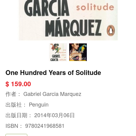
One Hundred Years of Solitude
$ 159.00
作者：
Gabriel Garcia Marquez
出版社：
Penguin
出版日期：
2014年03月06日
ISBN：
9780241968581