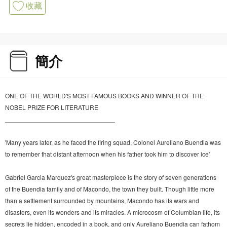
收藏
簡介
ONE OF THE WORLD'S MOST FAMOUS BOOKS AND WINNER OF THE
NOBEL PRIZE FOR LITERATURE
_______________________________
'Many years later, as he faced the firing squad, Colonel Aureliano Buendia was
to remember that distant afternoon when his father took him to discover ice'
Gabriel Garcia Marquez's great masterpiece is the story of seven generations
of the Buendia family and of Macondo, the town they built. Though little more
than a settlement surrounded by mountains, Macondo has its wars and
disasters, even its wonders and its miracles. A microcosm of Columbian life, its
secrets lie hidden, encoded in a book, and only Aureliano Buendia can fathom