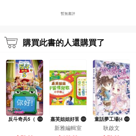
暫無書評
購買此書的人還購買了
反斗奇兵5（圖
嘉芙姐姐好習慣
童話夢工場(40)
畫故事版）
兒歌小手機
——織女下凡結
新雅編輯室
耿啟文
奇緣