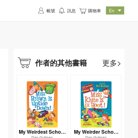
帳號
訊息
購物車
更多>
作者的其他書籍
My Weirdest School
My Weirder School
Dan Gutman
Dan Gutman