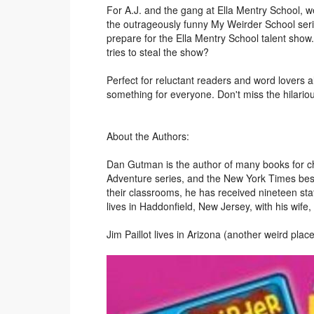
For A.J. and the gang at Ella Mentry School, wei
the outrageously funny My Weirder School series
prepare for the Ella Mentry School talent show
tries to steal the show?
Perfect for reluctant readers and word lovers
something for everyone. Don't miss the hilario
About the Authors:
Dan Gutman is the author of many books for ch
Adventure series, and the New York Times best
their classrooms, he has received nineteen s
lives in Haddonfield, New Jersey, with his wife,
Jim Paillot lives in Arizona (another weird place