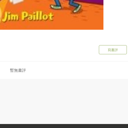
寫書評
暫無書評