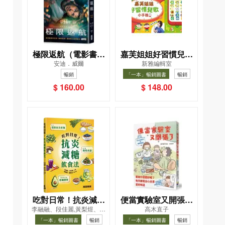
極限返航（電影書衣
嘉芙姐姐好習慣兒歌
安迪．威爾
新雅編輯室
典藏版）（獨家收錄
小手機
暢銷
「一本」暢銷圖書
暢銷
作者訪談）
$ 160.00
$ 148.00
吃對日常！抗炎減糖
便當實驗室又開張了
李融融、段佳麗,黃梨煜、顧
高木直子
飲食法
——日日和特別日的
凱辰
「一本」暢銷圖書
暢銷
「一本」暢銷圖書
暢銷
菜單挑戰記