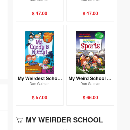
#3: Miss Brown IsUp
#11: Miss Klute Is a
side Down!
Hoot!
$ 47.00
$ 47.00
My Weirdest School
My Weird School Fa
Dan Gutman
Dan Gutman
#2: Ms. Cuddy IsNut
st Facts: Sports
ty!
$ 57.00
$ 66.00
MY WEIRDER SCHOOL