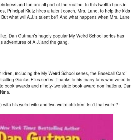
rdness and fun are all part of the routine. In this twelfth book in
, Principal Klutz hires a talent coach, Mrs. Lane, to help the kids
. But what will A.J.'s talent be? And what happens when Mrs. Lane
 alike, Dan Gutman's hugely popular My Weird School series has
us adventures of A.J. and the gang.
ildren, including the My Weird School series, the Baseball Card
selling Genius Files series. Thanks to his many fans who voted in
tate book awards and ninety-two state book award nominations. Dan
 Nina.
) with his weird wife and two weird children. Isn’t that weird?