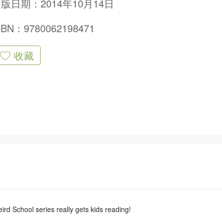
版日期：2014年10月14日
SBN：9780062198471
收藏
rd School series really gets kids reading!