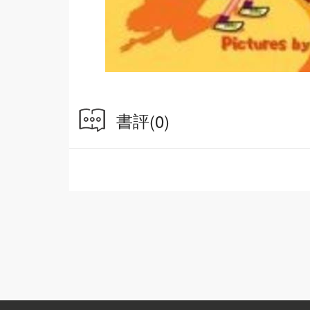
書評
(0)