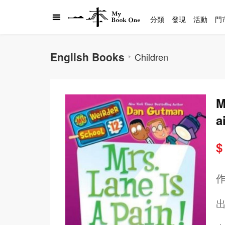
分類
發現
活動
門
English Books
Children
M
a
$