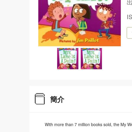
出
I
簡介
With more than 7 million books sold, the My Wei