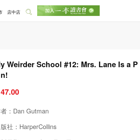
市
店中店
y Weirder School #12: Mrs. Lane Is a P
in!
 47.00
作者：
Dan Gutman
出版社：
HarperCollins