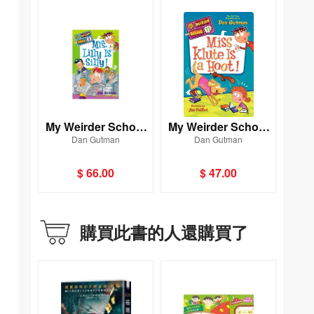
My Weirder School
My Weirder School
Dan Gutman
Dan Gutman
#3: Mrs. Lilly Is Silly!
#11: Miss Klute Is a
Hoot!
$ 66.00
$ 47.00
購買此書的人還購買了